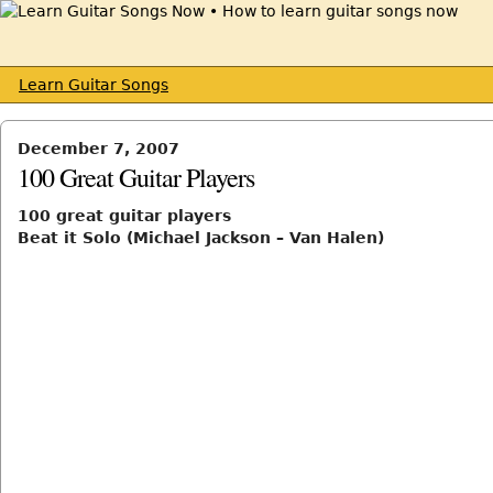
Learn Guitar Songs
December 7, 2007
100 Great Guitar Players
100 great guitar players
Beat it Solo (Michael Jackson – Van Halen)