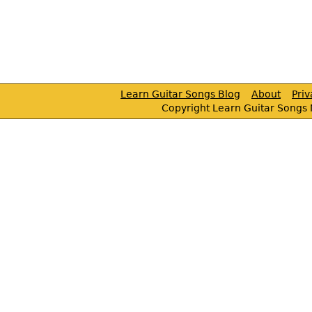
Learn Guitar Songs Blog
About
Pri
Copyright Learn Guitar Songs