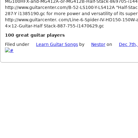
MG100HFX-and-MG412A-or-MG412B-Half-Stack-869705-i144
http://www.guitarcenter.com/B-52-LS100-Y-LS412A "Half-Sta
287-Y i1385190.gc for more power and versatility of its super
http://www.guitarcenter. com/Line-6-Spider-IV-HD150-150W-
4×12-Guitar-Half Stack-887-755-i1470629.gc
100 great guitar players
Filed under
Learn Guitar Songs
by
Nestor
on
Dec 7th,