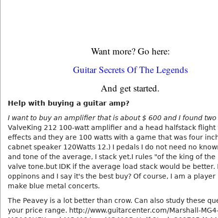
Want more? Go here:
Guitar Secrets Of The Legends
And get started.
Help with buying a guitar amp?
I want to buy an amplifier that is about $ 600 and I found two
ValveKing 212 100-watt amplifier and a head halfstack flight
effects and they are 100 watts with a game that was four inc
cabnet speaker 120Watts 12.) I pedals I do not need no know
and tone of the average, I stack yet.I rules "of the king of the
valve tone.but IDK if the average load stack would be better.
oppinons and I say it's the best buy? Of course, I am a player
make blue metal concerts.
The Peavey is a lot better than crow. Can also study these qu
your price range. http://www.guitarcenter.com/Marshall-MG4-