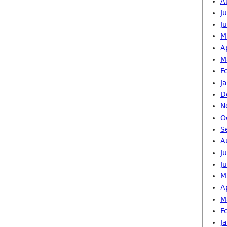
A
J
J
M
A
M
F
J
D
N
O
S
A
J
J
M
A
M
F
J