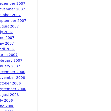
ecember 2007
ovember 2007
ctober 2007
eptember 2007
ugust 2007
uly 2007
une 2007
ay 2007
pril 2007
arch 2007
ebruary 2007
anuary 2007
ecember 2006
ovember 2006
ctober 2006
eptember 2006
ugust 2006
uly 2006
une 2006