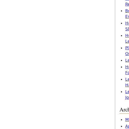
R
B
E
H
S
H
L
P
O
L
H
F
L
H
L
J
Arc
M
A