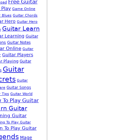
Free Guitar
load
 Play
Game Online
r Blues
Guitar Chords
ar Hero
Guitar Hero
Guitar Learn
e
ar Learning
Guitar
ons
Guitar Notes
ar Online
Guitar
Guitar Players
r
r Playing
Guitar
Guitar
s
crets
Guitar
Guitar Songs
are
r Tips
Guitar World
 To Play Guitar
rn Guitar
ning Guitar
ing To Play Guitar
n To Play Guitar
gends
Mage