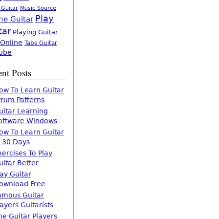
 Guitar
Music Source
Play
ne Guitar
tar
Playing Guitar
 Online
Tabs Guitar
ube
nt Posts
ow To Learn Guitar
trum Patterns
uitar Learning
oftware Windows
ow To Learn Guitar
n 30 Days
xercises To Play
uitar Better
lay Guitar
ownload Free
amous Guitar
layers Guitarists
he Guitar Players