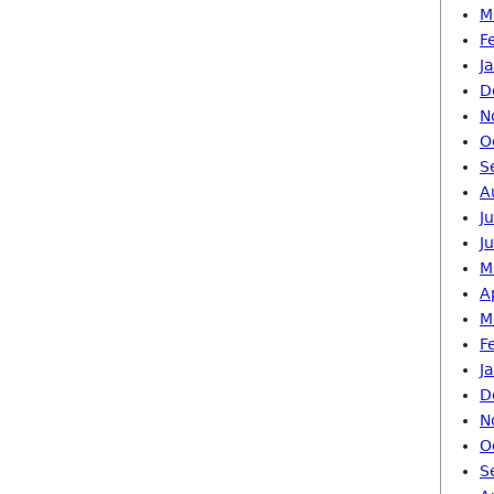
M
F
J
D
N
O
S
A
J
J
M
A
M
F
J
D
N
O
S