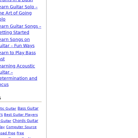
earn Guitar Solo –
he Art of Going
olo
earn Guitar Songs –
etting Started
earn Songs on
uitar – Fun Ways
earn to Play Bass
ast
earning Acoustic
uitar –
etermination and
ocus
s
Bass Guitar
tic Guitar
rs
Best Guitar Players
Chords Guitar
 Guitar
Computer Source
lay
oad Free
Free