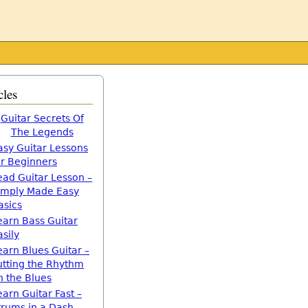
cles
Guitar Secrets Of
The Legends
asy Guitar Lessons
or Beginners
ead Guitar Lesson –
imply Made Easy
asics
earn Bass Guitar
asily
earn Blues Guitar –
utting the Rhythm
n the Blues
earn Guitar Fast –
trums in a Dash