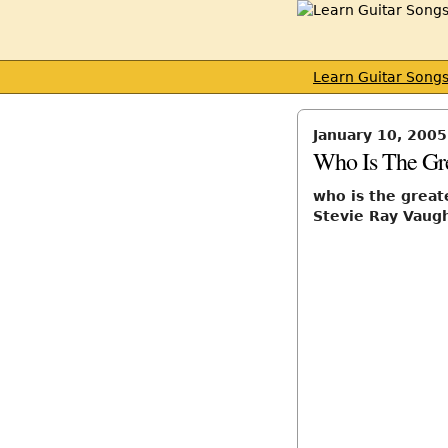
Learn Guitar Song
January 10, 2005
Who Is The Gre
who is the great
Stevie Ray Vaug