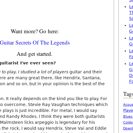
L
T
S
L
Want more? Go here:
G
L
Guitar Secrets Of The Legends
G
L
And get started.
F
uitarist I've ever seen?
L
G
to play, I studied a lot of players
guitar and their
D
here are many great there, like Hendrix, Santana,
F
ton and so on, but in your opinion is the best of the
Tag
. It really depends on the kind you like to play. For
ult to overcome, Stevie Ray Vaughan techniques which
Acous
 plays is just incredible. For metal, I would say
Playe
d Randy Rhodes. I think they were both guitarists
Blues
. Malmsteen licks arpeggio is legendary for his
Coldp
 the rock, I would say Hendrix, Steve Vai and Eddie
Downl