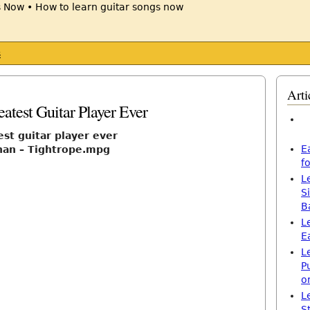
s
Arti
atest Guitar Player Ever
est guitar player ever
E
han – Tightrope.mpg
f
L
S
B
L
E
L
P
o
L
S