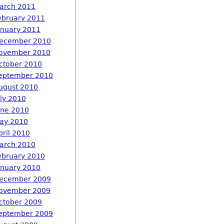
arch 2011
ebruary 2011
anuary 2011
ecember 2010
ovember 2010
ctober 2010
eptember 2010
ugust 2010
uly 2010
une 2010
ay 2010
pril 2010
arch 2010
ebruary 2010
anuary 2010
ecember 2009
ovember 2009
ctober 2009
eptember 2009