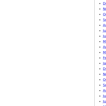
D
N
O
S
A
J
J
M
A
M
F
J
D
N
O
S
A
J
J