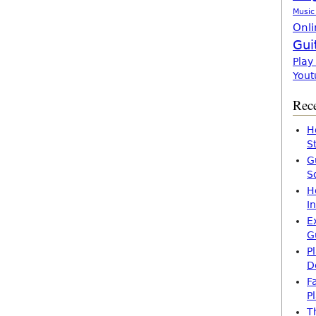
Music
Onli
Gui
Play
Yout
Rece
H
S
G
S
H
I
E
G
P
D
F
P
T