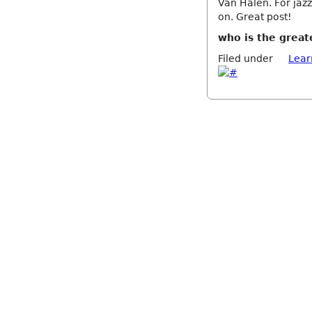
Van Halen. For jazz
on. Great post!
who is the great
Filed under
Lear