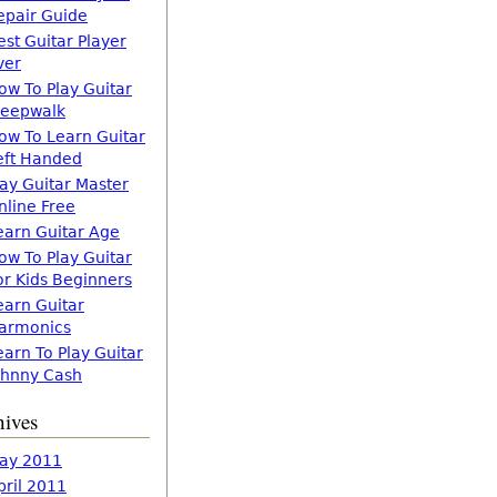
epair Guide
est Guitar Player
ver
ow To Play Guitar
leepwalk
ow To Learn Guitar
eft Handed
lay Guitar Master
nline Free
earn Guitar Age
ow To Play Guitar
or Kids Beginners
earn Guitar
armonics
earn To Play Guitar
ohnny Cash
hives
ay 2011
pril 2011