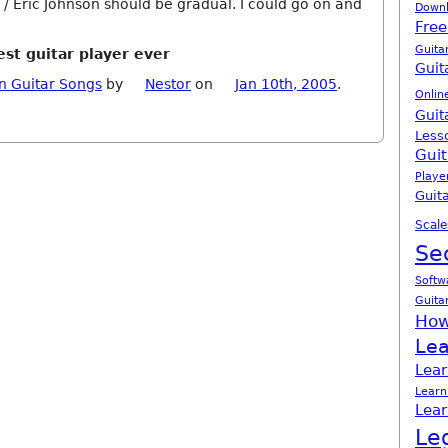
 / Eric Johnson should be gradual. I could go on and
Down
Free
Guita
est guitar player ever
Guit
n Guitar Songs
by
Nestor
on
Jan 10th, 2005
.
Onlin
Guit
Less
Guit
Playe
Guita
Scale
Se
Softw
Guita
How
Lea
Lear
Learn
Lear
Le