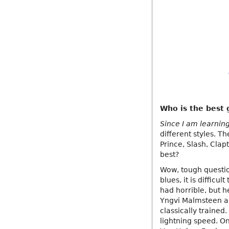
Who is the best g
Since I am learning 
different styles. T
Prince, Slash, Clap
best?
Wow, tough question
blues, it is diffic
had horrible, but he
Yngvi Malmsteen an
classically trained
lightning speed. On