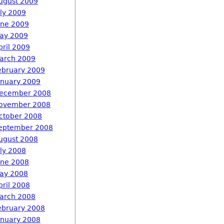
ugust 2009
uly 2009
une 2009
ay 2009
pril 2009
arch 2009
ebruary 2009
anuary 2009
ecember 2008
ovember 2008
ctober 2008
eptember 2008
ugust 2008
uly 2008
une 2008
ay 2008
pril 2008
arch 2008
ebruary 2008
anuary 2008