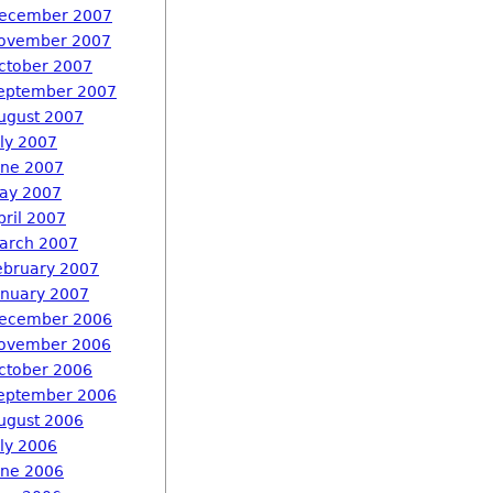
ecember 2007
ovember 2007
ctober 2007
eptember 2007
ugust 2007
uly 2007
une 2007
ay 2007
pril 2007
arch 2007
ebruary 2007
anuary 2007
ecember 2006
ovember 2006
ctober 2006
eptember 2006
ugust 2006
uly 2006
une 2006