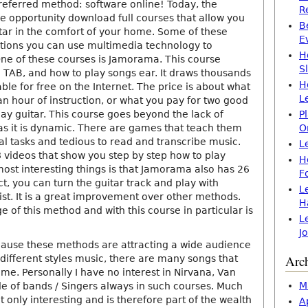
eferred method: software online! Today, the
R
he opportunity download full courses that allow you
B
itar in the comfort of your home. Some of these
E
ctions you can use multimedia technology to
H
e of these courses is Jamorama. This course
S
o TAB, and how to play songs ear. It draws thousands
H
ble for free on the Internet. The price is about what
L
n hour of instruction, or what you pay for two good
lay guitar. This course goes beyond the lack of
P
as it is dynamic. There are games that teach them
O
al tasks and tedious to read and transcribe music.
L
 videos that show you step by step how to play
H
most interesting things is that Jamorama also has 26
F
act, you can turn the guitar track and play with
L
t. It is a great improvement over other methods.
H
of this method and with this course in particular is
L
J
cause these methods are attracting a wide audience
Arc
different styles music, there are many songs that
me. Personally I have no interest in Nirvana, Van
M
de of bands / Singers always in such courses. Much
ot only interesting and is therefore part of the wealth
A