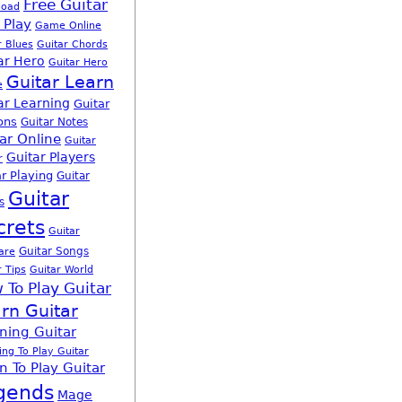
Free Guitar
load
 Play
Game Online
r Blues
Guitar Chords
ar Hero
Guitar Hero
Guitar Learn
e
ar Learning
Guitar
ons
Guitar Notes
ar Online
Guitar
Guitar Players
r
r Playing
Guitar
Guitar
s
crets
Guitar
Guitar Songs
are
r Tips
Guitar World
 To Play Guitar
rn Guitar
ning Guitar
ing To Play Guitar
n To Play Guitar
gends
Mage