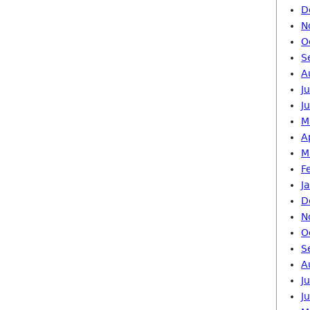
D
N
O
S
A
J
J
M
A
M
F
J
D
N
O
S
A
J
J