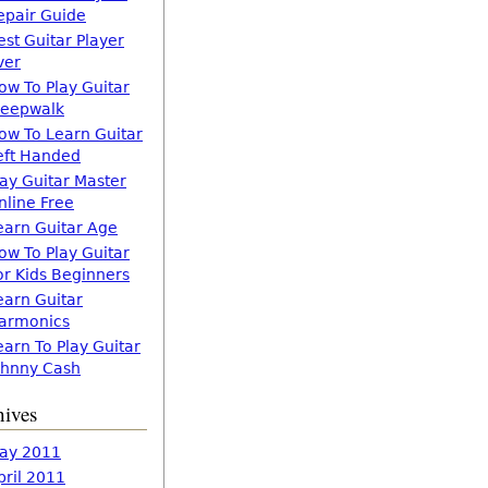
epair Guide
est Guitar Player
ver
ow To Play Guitar
leepwalk
ow To Learn Guitar
eft Handed
lay Guitar Master
nline Free
earn Guitar Age
ow To Play Guitar
or Kids Beginners
earn Guitar
armonics
earn To Play Guitar
ohnny Cash
hives
ay 2011
pril 2011