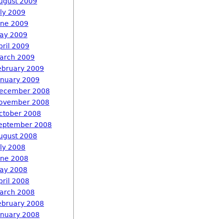
ugust 2009
uly 2009
une 2009
ay 2009
pril 2009
arch 2009
ebruary 2009
anuary 2009
ecember 2008
ovember 2008
ctober 2008
eptember 2008
ugust 2008
uly 2008
une 2008
ay 2008
pril 2008
arch 2008
ebruary 2008
anuary 2008