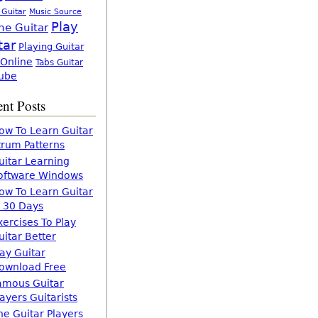
 Guitar
Music Source
Play
ne Guitar
tar
Playing Guitar
 Online
Tabs Guitar
ube
nt Posts
ow To Learn Guitar
trum Patterns
uitar Learning
oftware Windows
ow To Learn Guitar
n 30 Days
xercises To Play
uitar Better
lay Guitar
ownload Free
amous Guitar
layers Guitarists
he Guitar Players