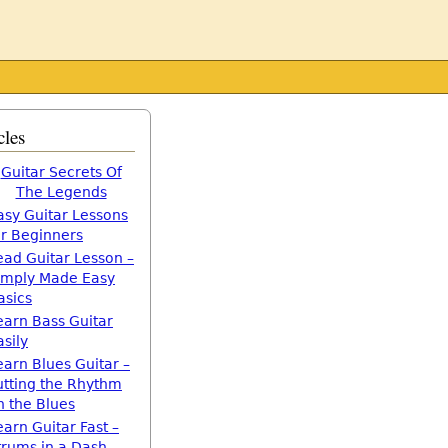
cles
Guitar Secrets Of
The Legends
asy Guitar Lessons
or Beginners
ead Guitar Lesson –
imply Made Easy
asics
earn Bass Guitar
asily
earn Blues Guitar –
utting the Rhythm
n the Blues
earn Guitar Fast –
trums in a Dash