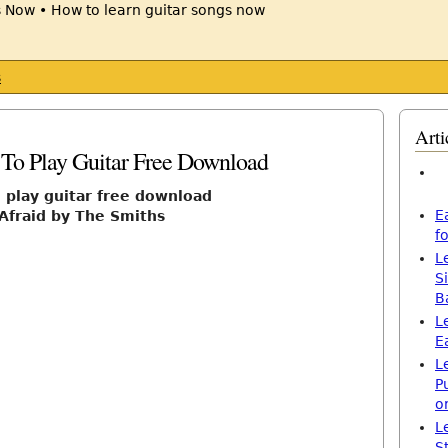
s
Arti
 To Play Guitar Free Download
o play guitar free download
E
 Afraid by The Smiths
f
L
S
B
L
E
L
P
o
L
S