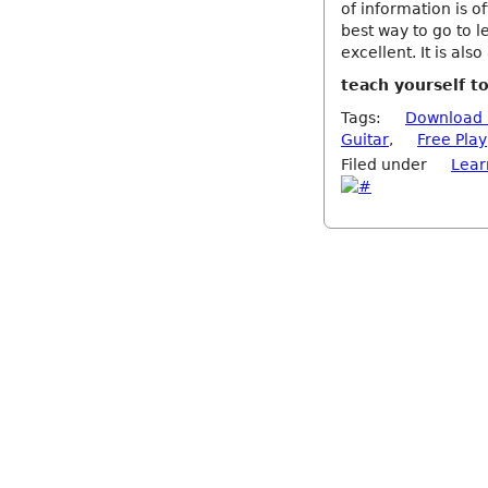
of information is of
best way to go to l
excellent. It is als
teach yourself t
Tags:
Download 
Guitar
,
Free Play
Filed under
Lear