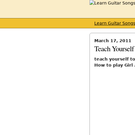
Learn Guitar Song
March 17, 2011
Teach Yourself
teach yourself t
How to play Girl