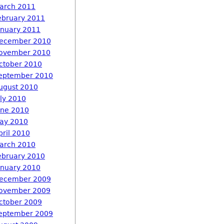
arch 2011
ebruary 2011
anuary 2011
ecember 2010
ovember 2010
ctober 2010
eptember 2010
ugust 2010
uly 2010
une 2010
ay 2010
pril 2010
arch 2010
ebruary 2010
anuary 2010
ecember 2009
ovember 2009
ctober 2009
eptember 2009