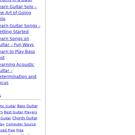
earn Guitar Solo –
he Art of Going
olo
earn Guitar Songs –
etting Started
earn Songs on
uitar – Fun Ways
earn to Play Bass
ast
earning Acoustic
uitar –
etermination and
ocus
s
Bass Guitar
tic Guitar
rs
Best Guitar Players
Chords Guitar
 Guitar
Computer Source
lay
oad Free
Free