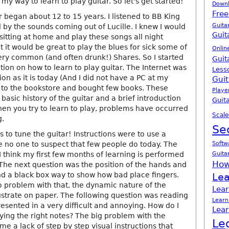
 my way to learn to play guitar. So let's get started!
Down
Free
r began about 12 to 15 years. I listened to BB King
Guita
 by the sounds coming out of Lucille. I knew I would
Guit
sitting at home and play these songs all night
it would be great to play the blues for sick some of
Onlin
ery common (and often drunk!) Shares. So I started
Guit
tion on how to learn to play guitar. The Internet was
Less
ion as it is today (And I did not have a PC at my
Guit
nt to the bookstore and bought few books. These
Playe
asic history of the guitar and a brief introduction
Guita
hen you try to learn to play, problems have occurred
Scale
g.
Se
as to tune the guitar! Instructions were to use a
e no one to suspect that few people do today. The
Softw
Guita
 I think my first few months of learning is performed
How
 The next question was the position of the hands and
and a black box way to show how bad place fingers.
Lea
o problem with that, the dynamic nature of the
Lear
llustrate on paper. The following question was reading
Learn
esented in a very difficult and annoying. How do I
Lear
ying the right notes? The big problem with the
Le
e a lack of step by step visual instructions that