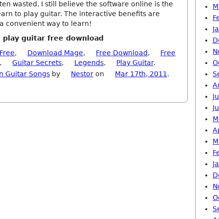
ten wasted. I still believe the software online is the
M
earn to play guitar. The interactive benefits are
F
o a convenient way to learn!
J
o play guitar free download
D
N
Free
,
Download Mage
,
Free Download
,
Free
,
Guitar Secrets
,
Legends
,
Play Guitar
.
O
n Guitar Songs
by
Nestor
on
Mar 17th, 2011
.
S
A
J
J
M
A
M
F
J
D
N
O
S