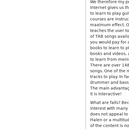
We therefore my pr
Internet gives us t
to learn to play gu
courses are instru
maximum effect. On
teaches the user t
of TAB songs availa
you would pay for a
books to learn to p
books and videos, 
to learn from meni
There are over 148
songs. One of the 
tracks to play. In f
drummer and bassis
The main advantage 
it is interactive!
What are falls? Be
interest with many 
does not appeal to 
Halen or a multitu
of the content is n