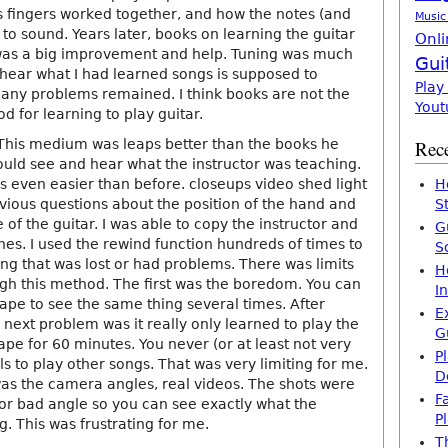
fingers worked together, and how the notes (and
Music
to sound. Years later, books on learning the guitar
Onli
 was a big improvement and help. Tuning was much
Gui
 hear what I had learned songs is supposed to
Play
ny problems remained. I think books are not the
Yout
d for learning to play guitar.
This medium was leaps better than the books he
Rece
ould see and hear what the instructor was teaching.
 even easier than before. closeups video shed light
H
ious questions about the position of the hand and
S
of the guitar. I was able to copy the instructor and
G
nes. I used the rewind function hundreds of times to
S
g that was lost or had problems. There was limits
H
ugh this method. The first was the boredom. You can
I
ape to see the same thing several times. After
E
e next problem was it really only learned to play the
G
ape for 60 minutes. You never (or at least not very
P
ls to play other songs. That was very limiting for me.
D
was the camera angles, real videos. The shots were
F
 or bad angle so you can see exactly what the
P
g. This was frustrating for me.
T