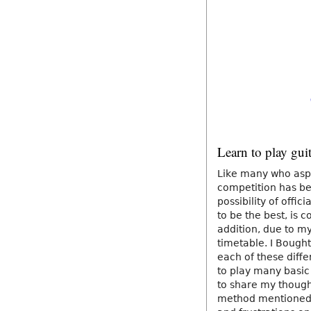
Learn to play gui
Like many who aspi
competition has be
possibility of offi
to be the best, is 
addition, due to m
timetable. I Bought
each of these diffe
to play many basic 
to share my thoug
method mentioned 