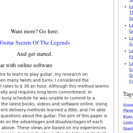
L
T
S
L
Want more? Go here:
G
L
Guitar Secrets Of The Legends
G
L
And get started.
F
tar with online software
L
G
re to learn to play guitar, my research on
D
en many twists and turns. I considered the
F
cial rates to $ 30 an hour. Although this method seems
costly and requires long term commitment. In
Tag
y busy schedule he was unable to commit to a
 the latest books, videos and software online. Using
Acous
rent delivery methods learned a little, and I'm able
Playe
questions about the guitar. The aim of this paper is
Blues
hts on the advantages and disadvantages of each
Coldp
above. These views are based on my experiences
Downl