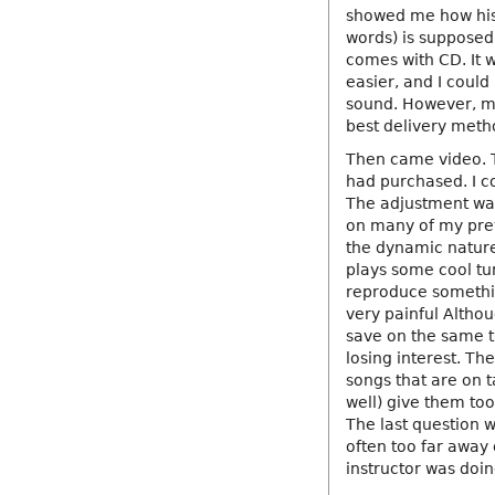
showed me how his 
words) is supposed 
comes with CD. It
easier, and I could
sound. However, ma
best delivery metho
Then came video. 
had purchased. I c
The adjustment was
on many of my prev
the dynamic nature 
plays some cool tu
reproduce somethin
very painful Altho
save on the same t
losing interest. Th
songs that are on t
well) give them too
The last question 
often too far away
instructor was doin