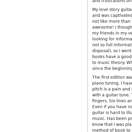
and frustrations on
My love story guita
and was captivated
not like more than 
awesome! I thought 
my friends in my v
looking for informa
not so full informat
disposal), so I we
books have a good b
to music theory. W
since the beginnin
The first edition w
piano tuning. I hav
pitch is a pain and
with a guitar tune.
fingers. Six lines 
Even if you have n
guitar is hard to i
music. Has been pr
know that I was pla
method of book to m