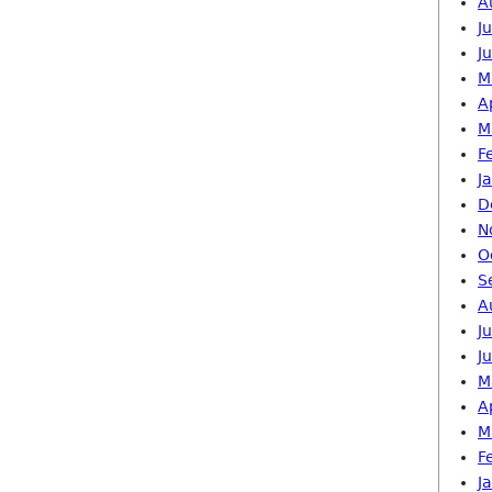
A
J
J
M
A
M
F
J
D
N
O
S
A
J
J
M
A
M
F
J