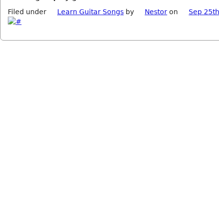
Filed under
Learn Guitar Songs
by
Nestor
on
Sep 25th