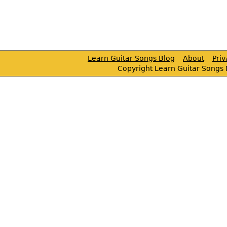
Learn Guitar Songs Blog
About
Pri
Copyright Learn Guitar Songs