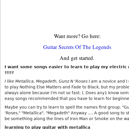
Want more? Go here:
Guitar Secrets Of The Legends
And get started.
I want some songs easier to learn to play my electric 
!!!!?
I like Metallica, Megadeth, Gunz N 'Roses
I am a novice and 
to play Nothing Else Matters and Fade to Black, but my probl
always alone because I'm not so fast: (, Does any1 know som
easy songs recommended that you have to learn for beginne
Maybe you can try to learn to spell the names first group. "G
'Roses," "Metallica", "Megadeth" Anyway …. A good song to s
be something along the lines of Iron Man or Smoke on the wa
learning to play guitar with metallica