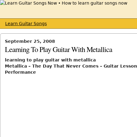
Learn Guitar Songs
September 25, 2008
Learning To Play Guitar With Metallica
learning to play guitar with metallica
Metallica – The Day That Never Comes – Guitar Lesson
Performance