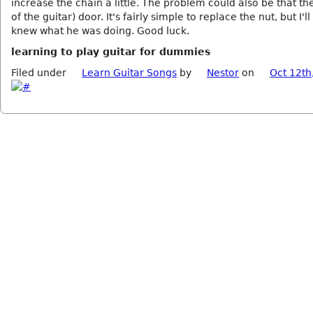
increase the chain a little. The problem could also be that th
of the guitar) door. It's fairly simple to replace the nut, but I'll t
knew what he was doing. Good luck.
learning to play guitar for dummies
Filed under
Learn Guitar Songs
by
Nestor
on
Oct 12th