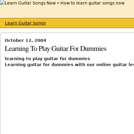
Learn Guitar Songs
October 12, 2004
Learning To Play Guitar For Dummies
learning to play guitar for dummies
Learning guitar for dummies with our online guitar l