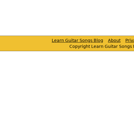
Learn Guitar Songs Blog
About
Pri
Copyright Learn Guitar Songs