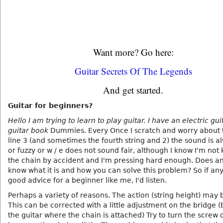
Want more? Go here:
Guitar Secrets Of The Legends
And get started.
Guitar for beginners?
Hello I am trying to learn to play guitar. I have an electric gu
guitar book
Dummies. Every Once I scratch and worry about t
line 3 (and sometimes the fourth string and 2) the sound is a
or fuzzy or w / e does not sound fair, although I know I'm not
the chain by accident and I'm pressing hard enough. Does a
know what it is and how you can solve this problem? So if an
good advice for a beginner like me, I'd listen.
Perhaps a variety of reasons. The action (string height) may 
This can be corrected with a little adjustment on the bridge 
the guitar where the chain is attached) Try to turn the screw o