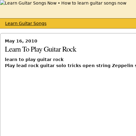
Learn Guitar Songs
May 16, 2010
Learn To Play Guitar Rock
learn to play guitar rock
Play lead rock guitar solo tricks open string Zeppelin 