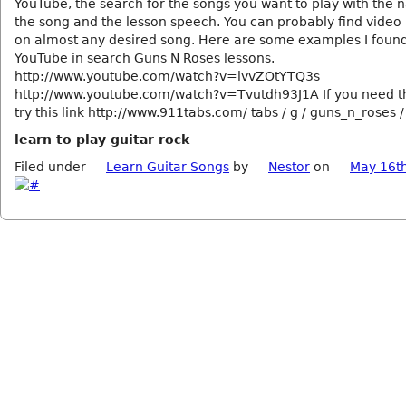
YouTube, the search for the songs you want to play with the 
the song and the lesson speech. You can probably find video
on almost any desired song. Here are some examples I foun
YouTube in search Guns N Roses lessons.
http://www.youtube.com/watch?v=lvvZOtYTQ3s
http://www.youtube.com/watch?v=Tvutdh93J1A If you need th
try this link http://www.911tabs.com/ tabs / g / guns_n_roses /
learn to play guitar rock
Filed under
Learn Guitar Songs
by
Nestor
on
May 16t