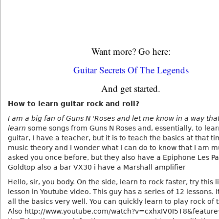
Want more? Go here:
Guitar Secrets Of The Legends
And get started.
How to learn guitar rock and roll?
I am a big fan of Guns N 'Roses and let me know in a way tha
learn
some songs from Guns N Roses and, essentially, to lear
guitar, I have a teacher, but it is to teach the basics at that t
music theory and I wonder what I can do to know that I am 
asked you once before, but they also have a Epiphone Les Pa
Goldtop also a bar VX30 i have a Marshall amplifier
Hello, sir, you body. On the side, learn to rock faster, try this lin
lesson in Youtube video. This guy has a series of 12 lessons. I
all the basics very well. You can quickly learn to play rock of t
Also http://www.youtube.com/watch?v=cxhxIV0I5T8&feature