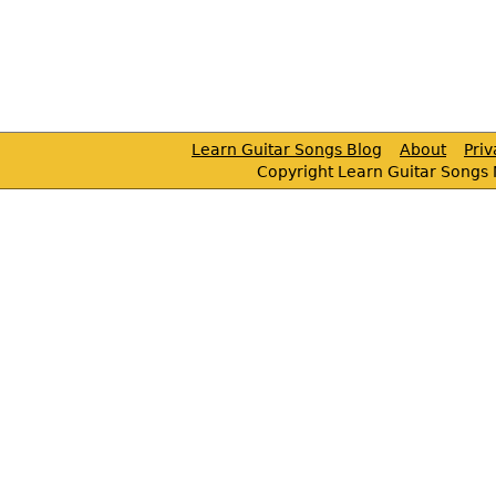
Learn Guitar Songs Blog
About
Pri
Copyright Learn Guitar Songs