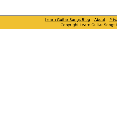
Learn Guitar Songs Blog
About
Pri
Copyright Learn Guitar Songs