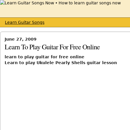
Learn Guitar Songs
June 27, 2009
Learn To Play Guitar For Free Online
learn to play guitar for free online
Learn to play Ukulele Pearly Shells guitar lesson