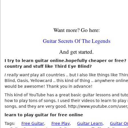
Want more? Go here:
Guitar Secrets Of The Legends
And get started.
I try to learn guitar online.hopefully cheaper or free? 
country and stuff like Third Eye Blind?
I really want
play all countries .. but I also like things like Thi
Blind, Oasis, Yellowcard .. this kind of thing .. anywhere onlin
would be awesome! Thank you in advance!
This kind of YouTube has a great basic guitar lessons and tuto
how to play tons of songs. I used their videos to learn to pla
songs, and they are very good. http://www.youtube.com/user
learn to play guitar for free online
Tags:
Free Guitar
,
Free Play
,
Guitar Learn
,
Guitar O