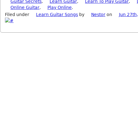
Guitar Secrets
,
Learn Guitar
,
Learn To Play Guitar
,
Online Guitar
,
Play Online
.
Filed under
Learn Guitar Songs
by
Nestor
on
Jun 27th