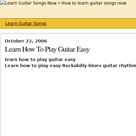
Learn Guitar Songs
October 22, 2006
Learn How To Play Guitar Easy
learn how to play guitar easy
Learn how to play easy Rockabilly blues guitar rhythms