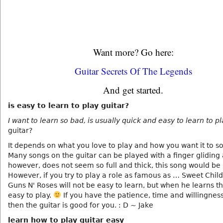
Want more? Go here:
Guitar Secrets Of The Legends
And get started.
is easy to learn to play guitar?
I want to learn so bad, is usually quick and easy to learn to p
guitar?
It depends on what you love to play and how you want it to s
Many songs on the guitar can be played with a finger gliding 
however, does not seem so full and thick, this song would be
However, if you try to play a role as famous as … Sweet Child
Guns N' Roses will not be easy to learn, but when he learns tha
easy to play.
If you have the patience, time and willingness
then the guitar is good for you. : D ~ Jake
learn how to play guitar easy