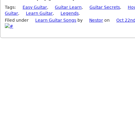
Tags:
Easy Guitar
,
Guitar Learn
,
Guitar Secrets
,
How
Guitar
,
Learn Guitar
,
Legends
.
Filed under
Learn Guitar Songs
by
Nestor
on
Oct 22nd