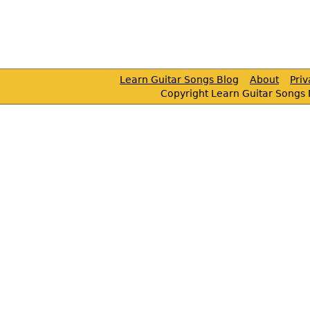
Learn Guitar Songs Blog
About
Pri
Copyright Learn Guitar Songs