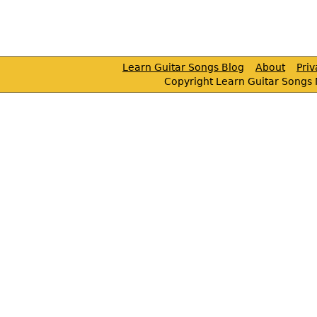
Learn Guitar Songs Blog
About
Pri
Copyright Learn Guitar Songs