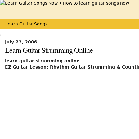
Learn Guitar Songs
July 22, 2006
Learn Guitar Strumming Online
learn guitar strumming online
EZ Guitar Lesson: Rhythm Guitar Strumming & Counti