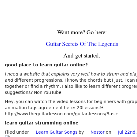
Want more? Go here:
Guitar Secrets Of The Legends
And get started.
good place to learn guitar online?
I need a website that explains very well how to strum and pl
and
different progressions. I know the chords but I just, I can 
together or find a rhythm. I also like to learn different progre
suggestions? Non-YouTube
Hey, you can watch the video lessons for beginners with gra
animation tags agreement here: 20Lessons%
http://www.theguitarlesson.com/guitar-lessons/Basic
learn guitar strumming online
Filed under
Learn Guitar Songs
by
Nestor
on
Jul 22nd