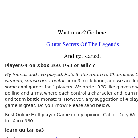
Want more? Go here:
Guitar Secrets Of The Legends
And get started.
Players-4 on Xbox 360, PS3 or Wii? ?
My friends and I've played, Halo 3, the return to Champions 
weapon, smash bros, guitar
hero 3, rock band, and we are lo
some cool games for 4 players. We prefer RPG like gloves c
polling and arms, where each control a character and learn n
and team battle monsters. However, any suggestion of 4 play
game is great. Do you know? Please send below.
Best Online Multiplayer Game in my opinion, Call of Duty Wor
for Xbox 360.
learn guitar ps3