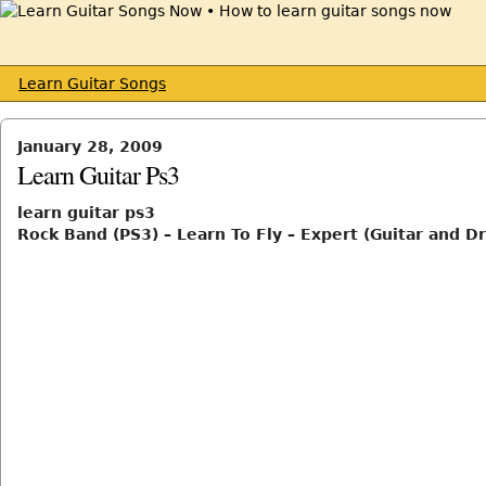
Learn Guitar Songs
January 28, 2009
Learn Guitar Ps3
learn guitar ps3
Rock Band (PS3) – Learn To Fly – Expert (Guitar and D