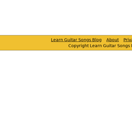
Learn Guitar Songs Blog
About
Pri
Copyright Learn Guitar Songs