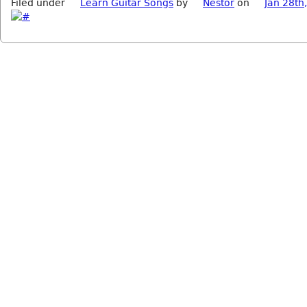
Filed under
Learn Guitar Songs
by
Nestor
on
Jan 28th