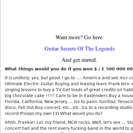
Want more? Go here:
Guitar Secrets Of The Legends
And get started.
What things would you do if you won $ / £ 500 000 0
It is unlikely, yes, but good. I
go to
….
America and see mcr c
Ultimate Electric Guitar Buying and leasing learn Frank Iero 
singing lessons to buy a TV Get loads of great credits on ha
big chocolate cake !!!!! Care to be in Eastenders Buy a house
Florida, California, New Jersey … Go to panic Gorillaz, Tenaci
disco, Fall Out Boy concert, etc., etc. Go to a recording studi
record Proops my own CD What would you do?
Ahhh, Frankie! Lol, my friend, MCR rocks. Well, let's see … Sta
concert hall and the rent every fucking band in the world to pl