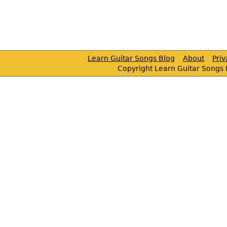
Learn Guitar Songs Blog
About
Pri
Copyright Learn Guitar Songs