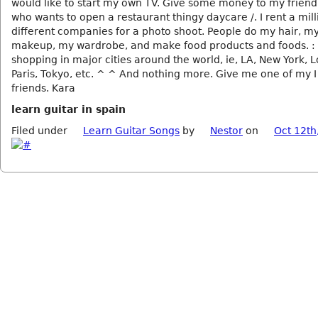
would like to start my own TV. Give some money to my frien
who wants to open a restaurant thingy daycare /. I rent a mill
different companies for a photo shoot. People do my hair, my
makeup, my wardrobe, and make food products and foods. : P
shopping in major cities around the world, ie, LA, New York, 
Paris, Tokyo, etc. ^ ^ And nothing more. Give me one of my 
friends. Kara
learn guitar in spain
Filed under
Learn Guitar Songs
by
Nestor
on
Oct 12th