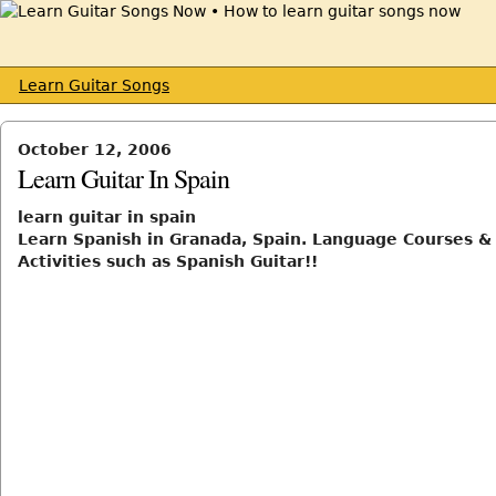
Learn Guitar Songs
October 12, 2006
Learn Guitar In Spain
learn guitar in spain
Learn Spanish in Granada, Spain. Language Courses &
Activities such as Spanish Guitar!!