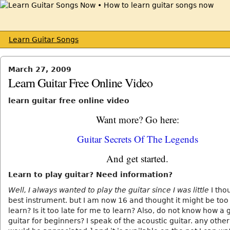
Learn Guitar Songs
March 27, 2009
Learn Guitar Free Online Video
learn guitar free online video
Want more? Go here:
Guitar Secrets Of The Legends
And get started.
Learn to play guitar? Need information?
Well, I always wanted to play the guitar since I was little
I tho
best instrument. but I am now 16 and thought it might be too 
learn? Is it too late for me to learn? Also, do not know how a
guitar for beginners? I speak of the acoustic guitar. any other