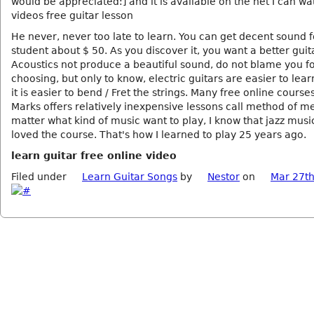
would be appreciated:] and it is available on the net I can wa
videos free guitar lesson
He never, never too late to learn. You can get decent sound f
student about $ 50. As you discover it, you want a better guit
Acoustics not produce a beautiful sound, do not blame you f
choosing, but only to know, electric guitars are easier to lea
it is easier to bend / Fret the strings. Many free online cours
Marks offers relatively inexpensive lessons call method of me
matter what kind of music want to play, I know that jazz mus
loved the course. That's how I learned to play 25 years ago.
learn guitar free online video
Filed under
Learn Guitar Songs
by
Nestor
on
Mar 27th