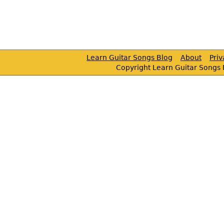
Learn Guitar Songs Blog
About
Pri
Copyright Learn Guitar Songs