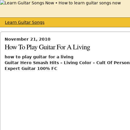
Learn Guitar Songs
November 21, 2010
How To Play Guitar For A Living
how to play guitar for a living
Guitar Hero Smash Hits – Living Color – Cult Of Persona
Expert Guitar 100% FC