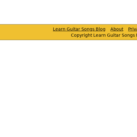
Learn Guitar Songs Blog
About
Pri
Copyright Learn Guitar Songs