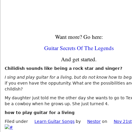
Want more? Go here:
Guitar Secrets Of The Legends
And get started.
Chilidish sounds like being a rock star and singer?
I sing and play guitar for a living, but do not know how to begi
if you even have the opputunity. What are the possibilities a
childish?
My daughter just told me the other day she wants to go to Te
be a cowboy when he grows up. She just turned 4.
how to play guitar for a living
Filed under
Learn Guitar Songs
by
Nestor
on
Nov 21st