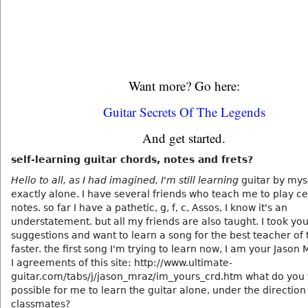
Want more? Go here:
Guitar Secrets Of The Legends
And get started.
self-learning guitar chords, notes and frets?
Hello to all, as I had imagined, I'm still learning
guitar by myse
exactly alone. I have several friends who teach me to play ce
notes. so far I have a pathetic, g, f, c, Assos, I know it's an
understatement. but all my friends are also taught. I took yo
suggestions and want to learn a song for the best teacher of 
faster. the first song I'm trying to learn now, I am your Jason 
I agreements of this site: http://www.ultimate-
guitar.com/tabs/j/jason_mraz/im_yours_crd.htm what do you t
possible for me to learn the guitar alone, under the direction
classmates?