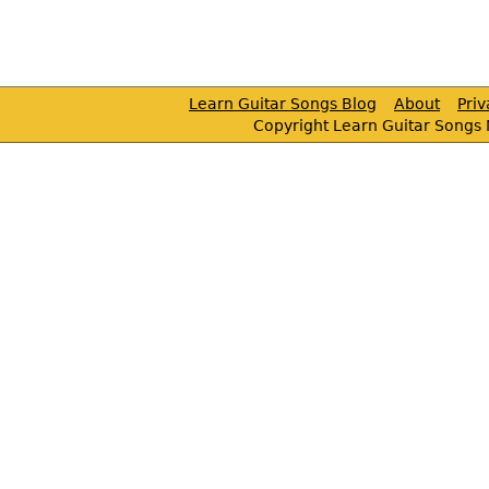
Learn Guitar Songs Blog
About
Pri
Copyright Learn Guitar Songs