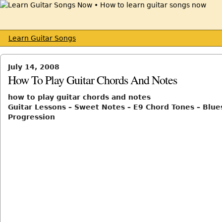
Learn Guitar Songs
July 14, 2008
How To Play Guitar Chords And Notes
how to play guitar chords and notes
Guitar Lessons – Sweet Notes – E9 Chord Tones – Blue
Progression