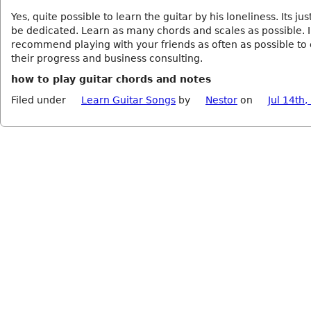
Yes, quite possible to learn the guitar by his loneliness. Its jus
be dedicated. Learn as many chords and scales as possible. I
recommend playing with your friends as often as possible t
their progress and business consulting.
how to play guitar chords and notes
Filed under
Learn Guitar Songs
by
Nestor
on
Jul 14th