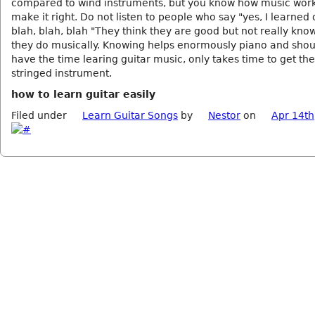
compared to wind instruments, but you know how music wor
make it right. Do not listen to people who say "yes, I learned
blah, blah, blah "They think they are good but not really kno
they do musically. Knowing helps enormously piano and shou
have the time learing guitar music, only takes time to get the
stringed instrument.
how to learn guitar easily
Filed under
Learn Guitar Songs
by
Nestor
on
Apr 14th