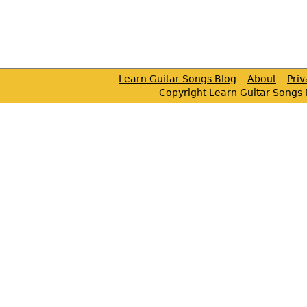
Learn Guitar Songs Blog
About
Pri
Copyright Learn Guitar Songs