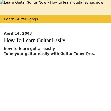
Learn Guitar Songs
April 14, 2008
How To Learn Guitar Easily
how to learn guitar easily
Tune your guitar easily with Guitar Tuner Pro..