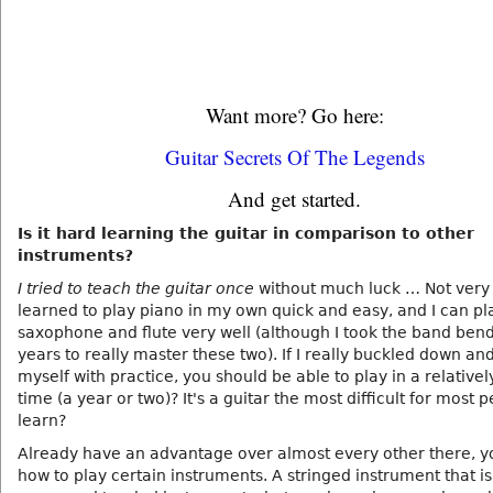
Want more? Go here:
Guitar Secrets Of The Legends
And get started.
Is it hard learning the guitar in comparison to other
instruments?
I tried to teach the guitar once
without much luck … Not very w
learned to play piano in my own quick and easy, and I can pl
saxophone and flute very well (although I took the band bend
years to really master these two). If I really buckled down an
myself with practice, you should be able to play in a relativel
time (a year or two)? It's a guitar the most difficult for most 
learn?
Already have an advantage over almost every other there, 
how to play certain instruments. A stringed instrument that is i