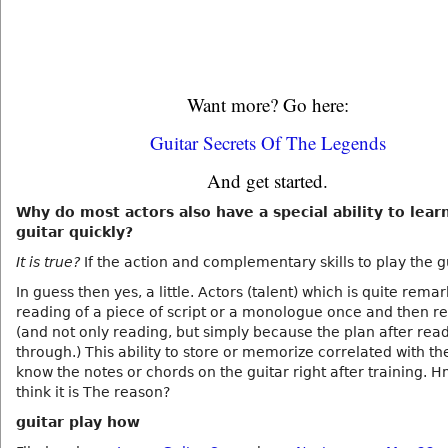
Want more? Go here:
Guitar Secrets Of The Legends
And get started.
Why do most actors also have a special ability to lear
guitar quickly?
It is true?
If the action and complementary skills to play the g
In guess then yes, a little. Actors (talent) which is quite rema
reading of a piece of script or a monologue once and then rec
(and not only reading, but simply because the plan after rea
through.) This ability to store or memorize correlated with the
know the notes or chords on the guitar right after training. H
think it is The reason?
guitar play how