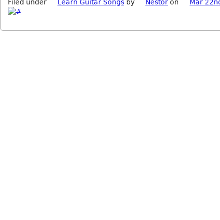
Filed under
Learn Guitar Songs
by
Nestor
on
Mar 22n