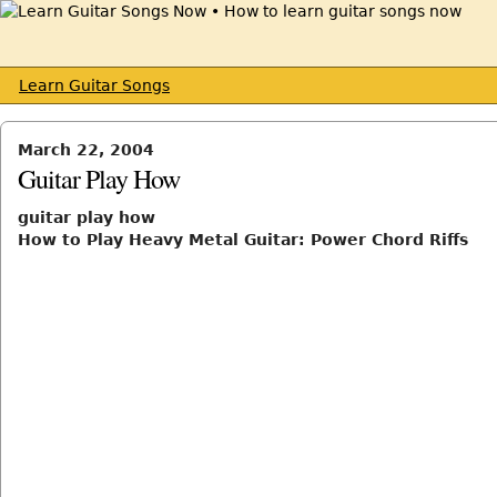
Learn Guitar Songs
March 22, 2004
Guitar Play How
guitar play how
How to Play Heavy Metal Guitar: Power Chord Riffs