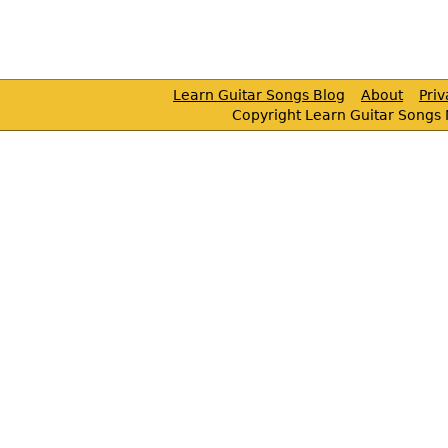
Learn Guitar Songs Blog
About
Pri
Copyright Learn Guitar Songs