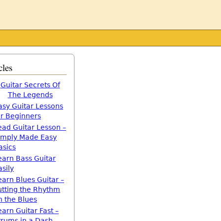
cles
Guitar Secrets Of
The Legends
asy Guitar Lessons
or Beginners
ead Guitar Lesson –
imply Made Easy
asics
earn Bass Guitar
asily
earn Blues Guitar –
utting the Rhythm
n the Blues
earn Guitar Fast –
trums in a Dash