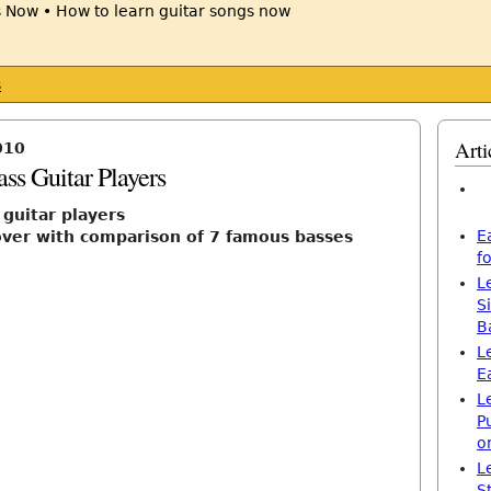
s
Arti
010
ss Guitar Players
 guitar players
E
over with comparison of 7 famous basses
f
L
S
B
L
E
L
P
o
L
S