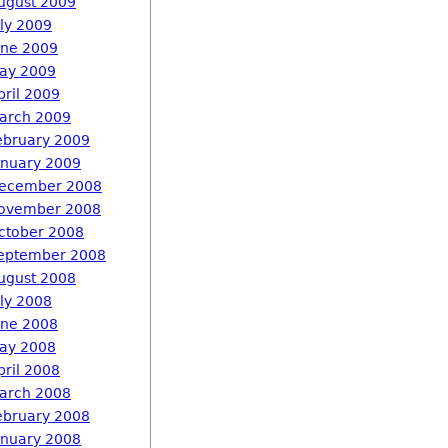
ugust 2009
uly 2009
une 2009
ay 2009
pril 2009
arch 2009
ebruary 2009
anuary 2009
ecember 2008
ovember 2008
ctober 2008
eptember 2008
ugust 2008
uly 2008
une 2008
ay 2008
pril 2008
arch 2008
ebruary 2008
anuary 2008