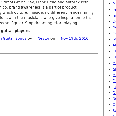
irnt of Green Day, Frank Bello and anthrax Pete
M
hico. brand awareness is a part of product
F
which culture, music is no different. Fender family
J
ions with the musicians who give inspiration to his
D
ssion. Squier. Stop dreaming, start playing!
N
 guitar players
O
n Guitar Songs
by
Nestor
on
Nov 19th, 2010
.
S
A
J
J
M
A
M
F
J
D
N
O
S