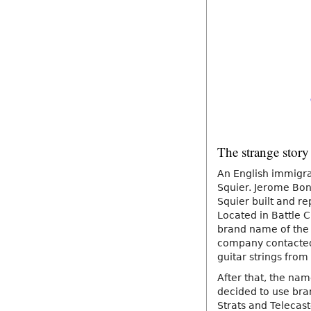
The strange story
An English immigran
Squier. Jerome Bona
Squier built and re
Located in Battle 
brand name of the v
company contacted 
guitar strings fro
After that, the na
decided to use bran
Strats and Telecast