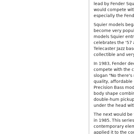
lead by Fender Squ
would compete with
especially the Fend
Squier models bega
become very popula
models Squier entr
celebrates the '57 
Telecaster Jazz bas
collectible and ver
In 1983, Fender de
compete with the c
slogan "No there's 
quality, affordable
Precision Bass mode
body shape combined
double-hum pickup 
under the head with
The next would be 
in 1985. This serie
contemporary elem
applied it to the c