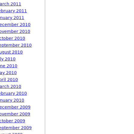
arch 2011
ebruary 2011
anuary 2011
ecember 2010
ovember 2010
ctober 2010
eptember 2010
ugust 2010
uly 2010
une 2010
ay 2010
pril 2010
arch 2010
ebruary 2010
anuary 2010
ecember 2009
ovember 2009
ctober 2009
eptember 2009