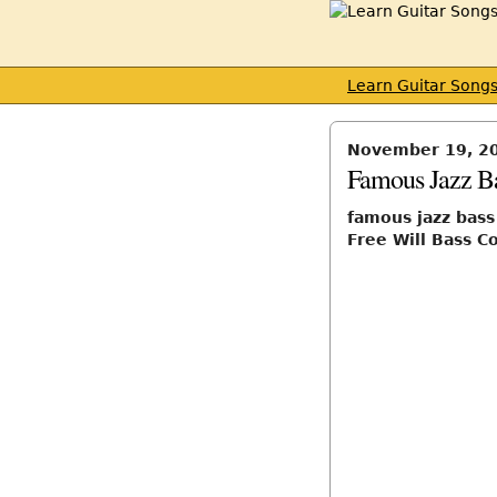
Learn Guitar Song
November 19, 2
Famous Jazz Ba
famous jazz bass
Free Will Bass C