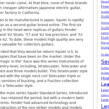
Down
ier never came. At that time, none of these brands
Free
 cheaper alternatives Japanese electric guitar,
Guita
er factory in California.
Guit
n to be manufactured in Japan, Squier is rapidly
Onlin
r as a second guitar brand online. The first six
Guit
y in the head were replicas of guitars Fender
Less
and '62 Strats, '57 and '62 low precision, and '52
Guit
e 62. To date, these models high quality are very
Playe
y valuable for collectors guitars.
Guita
cided that they would be reborn Squier U.S. to
Scale
opies that have been on the market. Under the
Se
magic in the" Race was this series instruments of
 entry-level, including, Stratocaster, Telecaster and
Softw
ls and three models bullet. This Stratocaster style
Guita
 with the single neck coil Telecaster triple or
How
versions of bucking, and a fraction collection
Lea
 a Telecaster style.
Lear
the main series Squier Standard Series, introduced
Learn
s has retained the period, but with a modern twist
Lear
ents. Fender had advanced technology and
Le
onstruction of the non-striker models and models