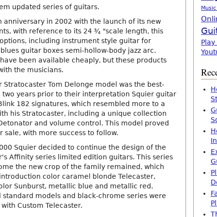
em updated series of guitars.
Music
Onli
h anniversary in 2002 with the launch of its new
Gui
ts, with reference to its 24 ¾ "scale length, this
options, including instrument style guitar for
Play
 blues guitar boxes semi-hollow-body jazz arc.
Yout
have been available cheaply, but these products
with the musicians.
Rece
r Stratocaster Tom Delonge model was the best-
H
e two years prior to their interpretation Squier guitar
S
Blink 182 signatures, which resembled more to a
G
ith his Stratocaster, including a unique collection
S
etonator and volume control. This model proved
H
r sale, with more success to follow.
I
f 2000 Squier decided to continue the design of the
E
s Affinity series limited edition guitars. This series
G
come the new crop of the family remained, which
P
introduction color caramel blonde Telecaster,
D
lor Sunburst, metallic blue and metallic red.
F
 standard models and black-chrome series were
P
with Custom Telecaster.
T