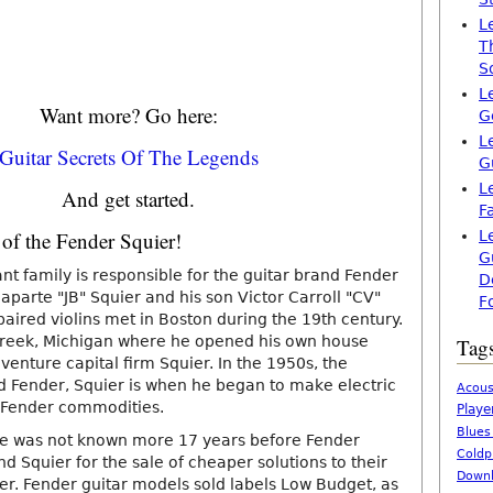
L
T
S
L
Want more? Go here:
G
L
Guitar Secrets Of The Legends
G
L
And get started.
F
 of the Fender Squier!
L
G
t family is responsible for the guitar brand Fender
D
parte "JB" Squier and his son Victor Carroll "CV"
F
paired violins met in Boston during the 19th century.
Creek, Michigan where he opened his own house
Tag
enture capital firm Squier. In the 1950s, the
Fender, Squier is when he began to make electric
Acous
m Fender commodities.
Playe
Blues
me was not known more 17 years before Fender
Coldp
d Squier for the sale of cheaper solutions to their
Downl
er. Fender guitar models sold labels Low Budget, as