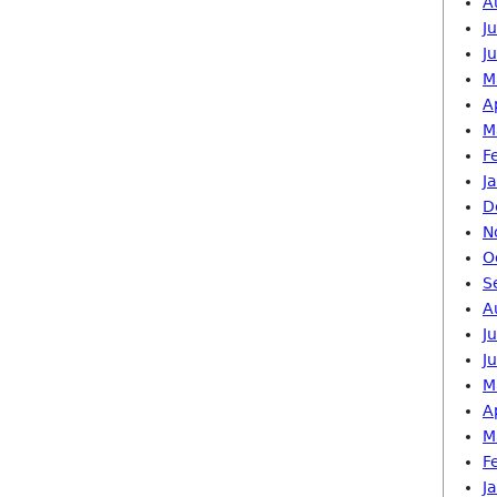
A
J
J
M
A
M
F
J
D
N
O
S
A
J
J
M
A
M
F
J