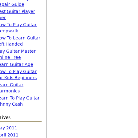
epair Guide
est Guitar Player
ver
ow To Play Guitar
leepwalk
ow To Learn Guitar
eft Handed
lay Guitar Master
nline Free
earn Guitar Age
ow To Play Guitar
or Kids Beginners
earn Guitar
armonics
earn To Play Guitar
ohnny Cash
hives
ay 2011
pril 2011