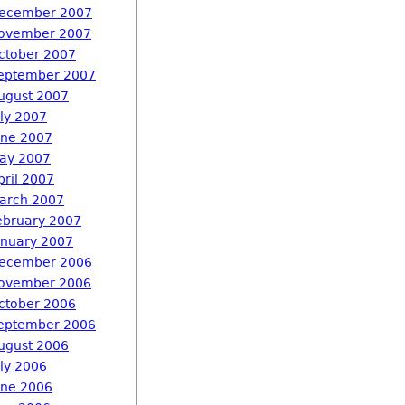
ecember 2007
ovember 2007
ctober 2007
eptember 2007
ugust 2007
uly 2007
une 2007
ay 2007
pril 2007
arch 2007
ebruary 2007
anuary 2007
ecember 2006
ovember 2006
ctober 2006
eptember 2006
ugust 2006
uly 2006
une 2006