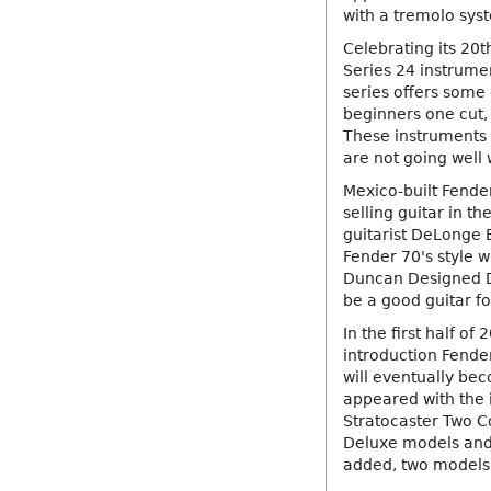
with a tremolo syst
Celebrating its 20t
Series 24 instrumen
series offers some 
beginners one cut,
These instruments 
are not going well 
Mexico-built Fende
selling guitar in th
guitarist DeLonge 
Fender 70's style w
Duncan Designed D
be a good guitar fo
In the first half o
introduction Fender'
will eventually be
appeared with the 
Stratocaster Two Co
Deluxe models and
added, two models 