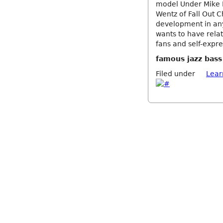
model Under Mike D
Wentz of Fall Out C
development in any 
wants to have relat
fans and self-expre
famous jazz bass
Filed under
Lear