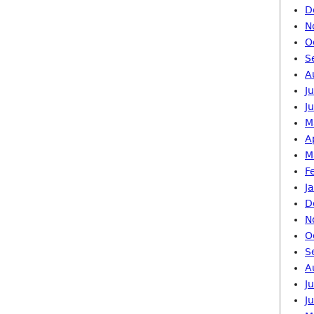
D
N
O
S
A
J
J
M
A
M
F
J
D
N
O
S
A
J
J