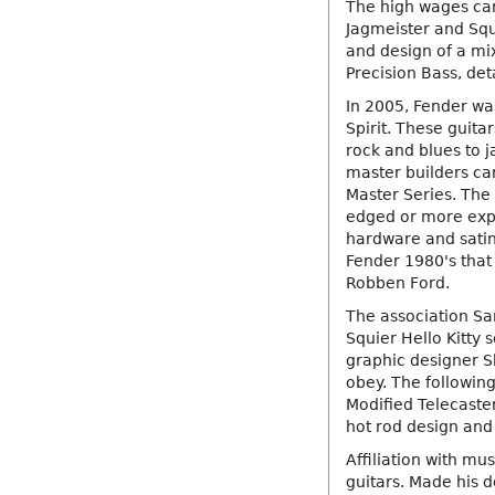
The high wages cam
Jagmeister and Squi
and design of a mi
Precision Bass, det
In 2005, Fender wa
Spirit. These guitar
rock and blues to 
master builders ca
Master Series. The
edged or more ex
hardware and satin
Fender 1980's that
Robben Ford.
The association Sa
Squier Hello Kitty 
graphic designer S
obey. The following
Modified Telecaste
hot rod design and
Affiliation with mu
guitars. Made his d