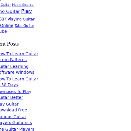
 Guitar
Music Source
Play
ne Guitar
tar
Playing Guitar
 Online
Tabs Guitar
ube
nt Posts
ow To Learn Guitar
trum Patterns
uitar Learning
oftware Windows
ow To Learn Guitar
n 30 Days
xercises To Play
uitar Better
lay Guitar
ownload Free
amous Guitar
layers Guitarists
he Guitar Players