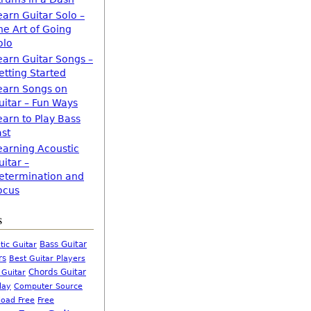
earn Guitar Solo –
he Art of Going
olo
earn Guitar Songs –
etting Started
earn Songs on
uitar – Fun Ways
earn to Play Bass
ast
earning Acoustic
uitar –
etermination and
ocus
s
Bass Guitar
tic Guitar
rs
Best Guitar Players
Chords Guitar
 Guitar
Computer Source
lay
oad Free
Free