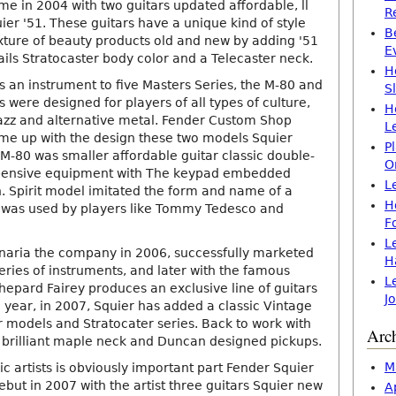
e in 2004 with two guitars updated affordable, ll
R
er '51. These guitars have a unique kind of style
B
xture of beauty products old and new by adding '51
E
ails Stratocaster body color and a Telecaster neck.
H
s an instrument to five Masters Series, the M-80 and
S
s were designed for players of all types of culture,
H
jazz and alternative metal. Fender Custom Shop
L
me up with the design these two models Squier
P
 M-80 was smaller affordable guitar classic double-
O
pensive equipment with The keypad embedded
L
. Spirit model imitated the form and name of a
H
 was used by players like Tommy Tedesco and
F
L
naria the company in 2006, successfully marketed
H
series of instruments, and later with the famous
L
hepard Fairey produces an exclusive line of guitars
J
 year, in 2007, Squier has added a classic Vintage
r models and Stratocater series. Back to work with
Arc
 brilliant maple neck and Duncan designed pickups.
M
sic artists is obviously important part Fender Squier
ebut in 2007 with the artist three guitars Squier new
A