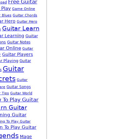
Free Guitar
load
 Play
Game Online
r Blues
Guitar Chords
ar Hero
Guitar Hero
Guitar Learn
e
ar Learning
Guitar
ons
Guitar Notes
ar Online
Guitar
Guitar Players
r
r Playing
Guitar
Guitar
s
crets
Guitar
Guitar Songs
are
r Tips
Guitar World
 To Play Guitar
rn Guitar
ning Guitar
ing To Play Guitar
n To Play Guitar
gends
Mage