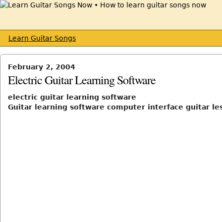
Learn Guitar Songs
February 2, 2004
Electric Guitar Learning Software
electric guitar learning software
Guitar learning software computer interface guitar le