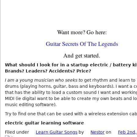
Want more? Go here:
Guitar Secrets Of The Legends
And get started.
What should I look for in a startup electric / battery ki
Brands? Leaders? Accidents? Price?
I am a young musician who seeks to
get rhythm and learn to 
drums (playing horns, guitar, bass and keyboards). I want a
that has the ability to load a custom sound I want and workin
MIDI (ie digital want to be able to create my own beats and l
music editing software).
Try to find one that can be used with a wireless extension ca
electric guitar learning software
Filed under
Learn Guitar Songs
by
Nestor
on
Feb 2nd,