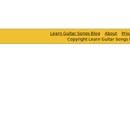
Learn Guitar Songs Blog
About
Pri
Copyright Learn Guitar Songs