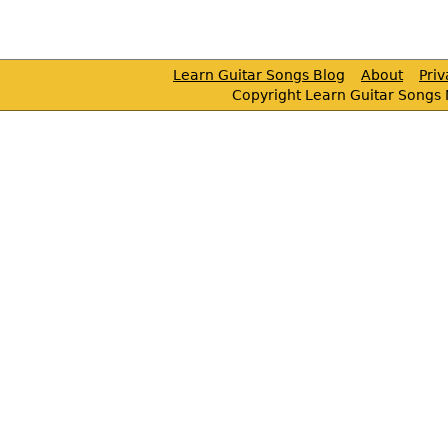
Learn Guitar Songs Blog
About
Pri
Copyright Learn Guitar Songs