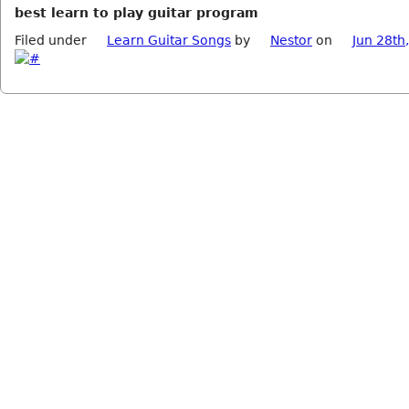
best learn to play guitar program
Filed under
Learn Guitar Songs
by
Nestor
on
Jun 28th