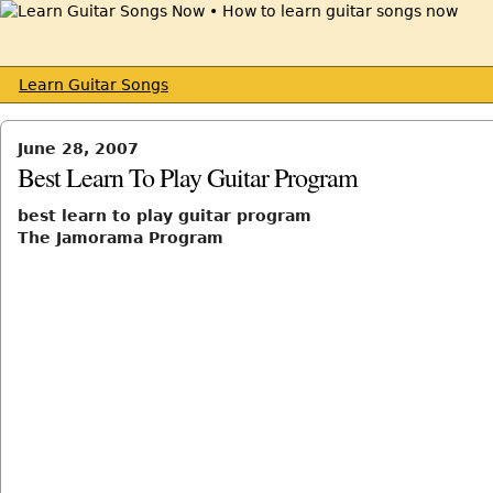
Learn Guitar Songs
June 28, 2007
Best Learn To Play Guitar Program
best learn to play guitar program
The Jamorama Program