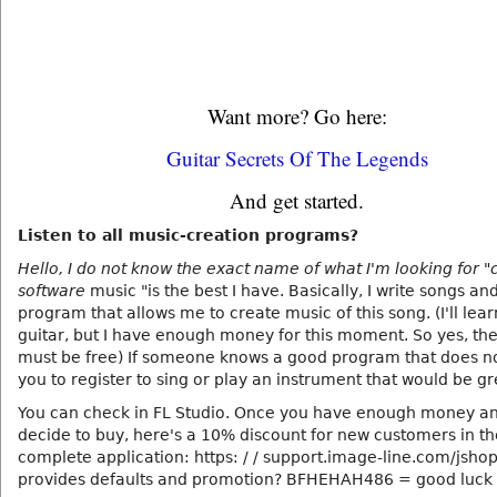
Want more? Go here:
Guitar Secrets Of The Legends
And get started.
Listen to all music-creation programs?
Hello, I do not know the exact name of what I'm looking for "
software
music "is the best I have. Basically, I write songs an
program that allows me to create music of this song. (I'll lear
guitar, but I have enough money for this moment. So yes, t
must be free) If someone knows a good program that does no
you to register to sing or play an instrument that would be gr
You can check in FL Studio. Once you have enough money a
decide to buy, here's a 10% discount for new customers in the
complete application: https: / / support.image-line.com/jsho
provides defaults and promotion? BFHEHAH486 = good luck