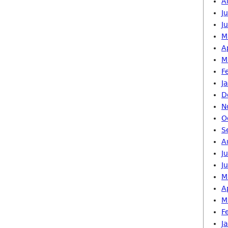
A
J
J
M
A
M
F
J
D
N
O
S
A
J
J
M
A
M
F
J