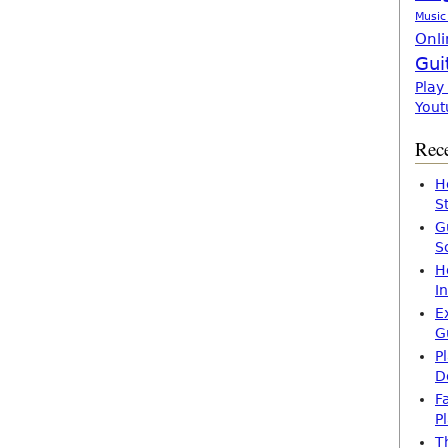
Music
Onli
Gui
Play
Yout
Rece
H
S
G
S
H
I
E
G
P
D
F
P
T