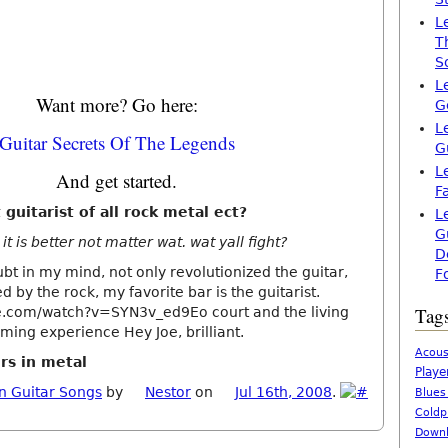
L
T
S
L
Want more? Go here:
G
L
Guitar Secrets Of The Legends
G
L
And get started.
F
 guitarist of all rock metal ect?
L
G
it is better not matter wat. wat yall fight?
D
bt in my mind, not only revolutionized the guitar,
F
d by the rock, my favorite bar is the guitarist.
Tag
e.com/watch?v=SYN3v_ed9Eo court and the living
ing experience Hey Joe, brilliant.
Acous
rs in metal
Playe
n Guitar Songs
by
Nestor
on
Jul 16th, 2008
.
Blues
Coldp
Downl