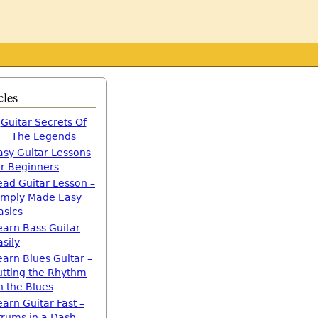
cles
Guitar Secrets Of
The Legends
asy Guitar Lessons
or Beginners
ead Guitar Lesson –
imply Made Easy
asics
earn Bass Guitar
asily
earn Blues Guitar –
utting the Rhythm
n the Blues
earn Guitar Fast –
trums in a Dash