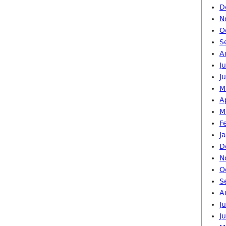
D
N
O
S
A
J
J
M
A
M
F
J
D
N
O
S
A
J
J