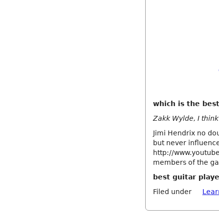
which is the best
Zakk Wylde, I think 
Jimi Hendrix no dou
but never influence
http://www.youtub
members of the gam
best guitar playe
Filed under
Lear