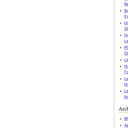
R
B
E
H
S
H
L
P
O
L
H
F
L
H
L
J
Arc
M
A