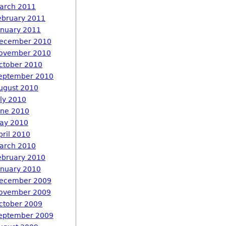
arch 2011
ebruary 2011
anuary 2011
ecember 2010
ovember 2010
ctober 2010
eptember 2010
ugust 2010
uly 2010
une 2010
ay 2010
pril 2010
arch 2010
ebruary 2010
anuary 2010
ecember 2009
ovember 2009
ctober 2009
eptember 2009