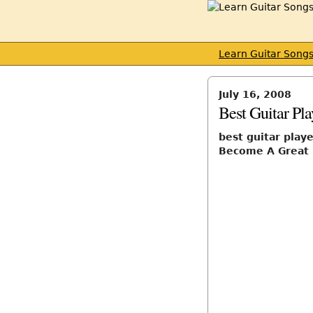
Learn Guitar Song
July 16, 2008
Best Guitar Pla
best guitar playe
Become A Great 