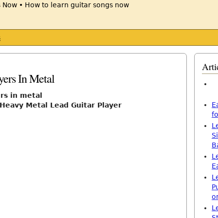
s
Arti
yers In Metal
rs in metal
E
Heavy Metal Lead Guitar Player
f
L
S
B
L
E
L
P
o
L
S