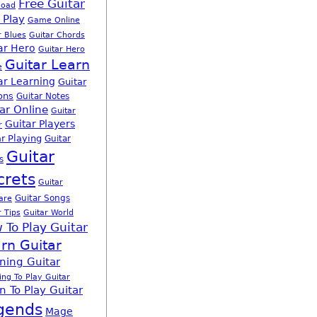
Free Guitar
load
 Play
Game Online
r Blues
Guitar Chords
ar Hero
Guitar Hero
Guitar Learn
e
ar Learning
Guitar
ons
Guitar Notes
ar Online
Guitar
Guitar Players
r
r Playing
Guitar
Guitar
s
crets
Guitar
Guitar Songs
are
r Tips
Guitar World
 To Play Guitar
rn Guitar
ning Guitar
ing To Play Guitar
n To Play Guitar
gends
Mage