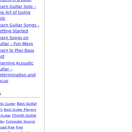
earn Guitar Solo –
he Art of Going
olo
earn Guitar Songs –
etting Started
earn Songs on
uitar – Fun Ways
earn to Play Bass
ast
earning Acoustic
uitar –
etermination and
ocus
s
Bass Guitar
tic Guitar
rs
Best Guitar Players
Chords Guitar
 Guitar
Computer Source
lay
oad Free
Free