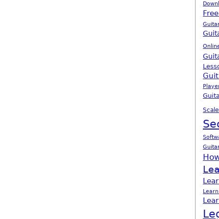
Down
Free
Guita
Guit
Onlin
Guit
Less
Guit
Playe
Guita
Scale
Se
Softw
Guita
How
Lea
Lear
Learn
Lear
Le