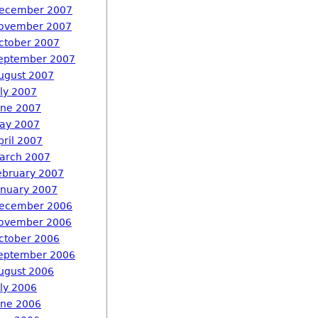
ecember 2007
ovember 2007
ctober 2007
eptember 2007
ugust 2007
uly 2007
une 2007
ay 2007
pril 2007
arch 2007
ebruary 2007
anuary 2007
ecember 2006
ovember 2006
ctober 2006
eptember 2006
ugust 2006
uly 2006
une 2006