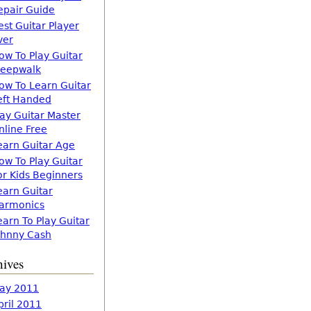
epair Guide
est Guitar Player
ver
ow To Play Guitar
leepwalk
ow To Learn Guitar
eft Handed
lay Guitar Master
nline Free
earn Guitar Age
ow To Play Guitar
or Kids Beginners
earn Guitar
armonics
earn To Play Guitar
ohnny Cash
hives
ay 2011
pril 2011