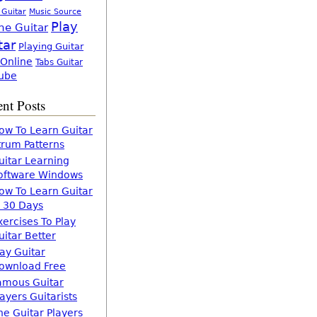
 Guitar
Music Source
Play
ne Guitar
tar
Playing Guitar
 Online
Tabs Guitar
ube
nt Posts
ow To Learn Guitar
trum Patterns
uitar Learning
oftware Windows
ow To Learn Guitar
n 30 Days
xercises To Play
uitar Better
lay Guitar
ownload Free
amous Guitar
layers Guitarists
he Guitar Players