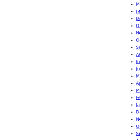
M
F
J
D
N
O
S
A
J
J
M
A
M
F
J
D
N
O
S