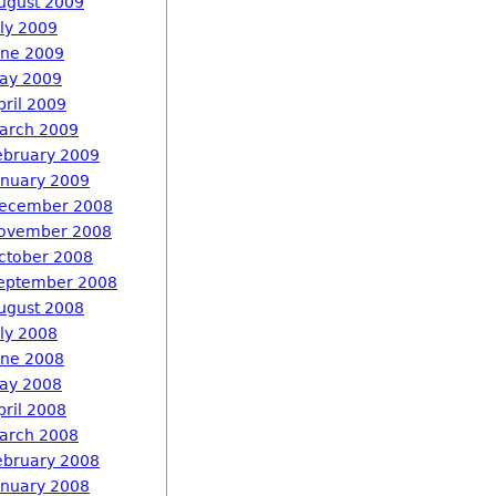
ugust 2009
uly 2009
une 2009
ay 2009
pril 2009
arch 2009
ebruary 2009
anuary 2009
ecember 2008
ovember 2008
ctober 2008
eptember 2008
ugust 2008
uly 2008
une 2008
ay 2008
pril 2008
arch 2008
ebruary 2008
anuary 2008