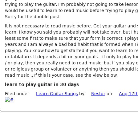
trying to play the guitar. I'm probably not going to take lesson
would be useful to learn to read music before trying to play g
Sorry for the double post
It is not necessary to read music before. Get your guitar and s
learn. I know you said you probably will not take over, but I h
least some first to make sure that your form is correct. I play
years and I am always a bad bad habit that is formed when I 
playing. You know how to get started if you want to learn to 
or tablature. It depends a bit on your goals – if only to play f
/ or play, then you really need to read music, but if you play c
or religious group or volunteer or anything then you should l
read music .. If this is your case, see the view below.
learn to play guitar in 30 days
Filed under
Learn Guitar Songs
by
Nestor
on
Aug 17th