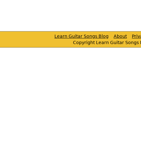
Learn Guitar Songs Blog
About
Pri
Copyright Learn Guitar Songs