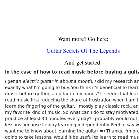
Want more? Go here:
Guitar Secrets Of The Legends
And get started.
In the case of how to read music before buying a guit
I get an electric guitar in about a month. I
did my research a
exactly what I'm going to buy. You think it's beneficial to lear
music before getting a guitar in my hands? It seems that lear
read music first reducing the share of frustration when I am t
learn the fingering of the guitar. I mostly play classic rock, and
my favorite kind of music. So what can I do to stay motivated
practice at least 30 minutes every day? I probably would not
lessons because I enjoy learning independently. Feel to say 
want me to know about learning the guitar =) Thanks. I'm pr
going to take lessons. Would it be useful to learn to read mus