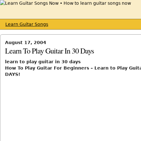
Learn Guitar Songs
August 17, 2004
Learn To Play Guitar In 30 Days
learn to play guitar in 30 days
How To Play Guitar For Beginners – Learn to Play Guita
DAYS!