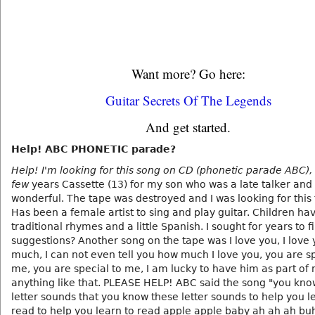
Want more? Go here:
Guitar Secrets Of The Legends
And get started.
Help! ABC PHONETIC parade?
Help! I'm looking for this song on CD (phonetic parade ABC),
few
years Cassette (13) for my son who was a late talker and 
wonderful. The tape was destroyed and I was looking for this 
Has been a female artist to sing and play guitar. Children ha
traditional rhymes and a little Spanish. I sought for years to f
suggestions? Another song on the tape was I love you, I love 
much, I can not even tell you how much I love you, you are sp
me, you are special to me, I am lucky to have him as part of m
anything like that. PLEASE HELP! ABC said the song "you kno
letter sounds that you know these letter sounds to help you l
read to help you learn to read apple apple baby ah ah ah b