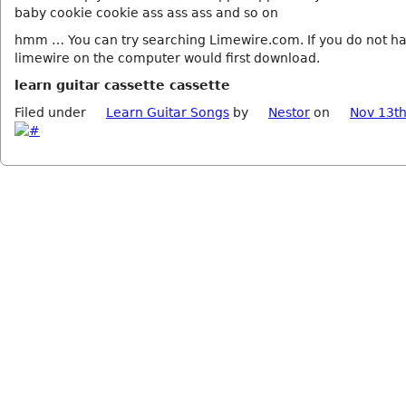
baby cookie cookie ass ass ass and so on
hmm … You can try searching Limewire.com. If you do not h
limewire on the computer would first download.
learn guitar cassette cassette
Filed under
Learn Guitar Songs
by
Nestor
on
Nov 13th