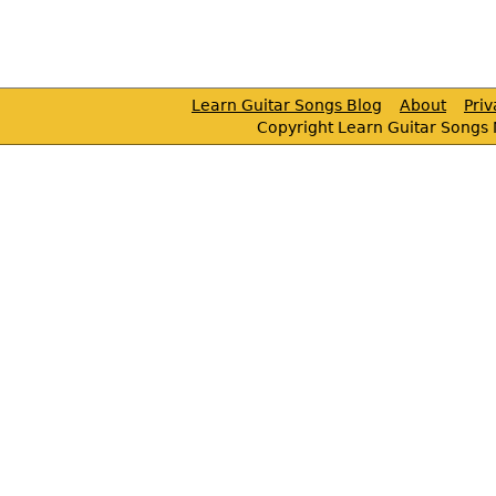
Learn Guitar Songs Blog
About
Pri
Copyright Learn Guitar Songs