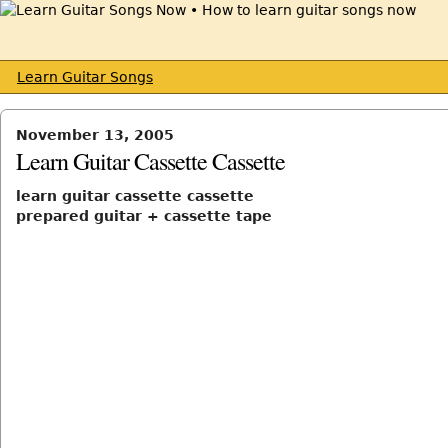
Learn Guitar Songs
November 13, 2005
Learn Guitar Cassette Cassette
learn guitar cassette cassette
prepared guitar + cassette tape