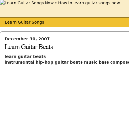
Learn Guitar Songs
December 30, 2007
Learn Guitar Beats
learn guitar beats
instrumental hip-hop guitar beats music bass compos