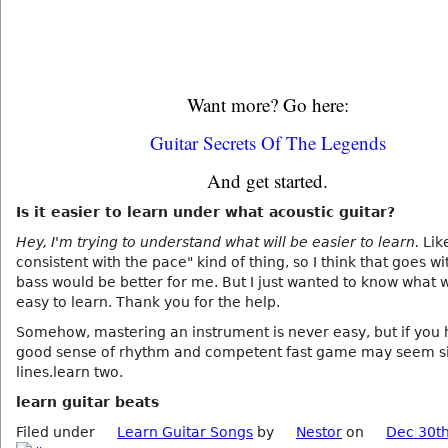
Want more? Go here:
Guitar Secrets Of The Legends
And get started.
Is it easier to learn under what acoustic guitar?
Hey, I'm trying to understand what will be easier to learn.
Like
consistent with the pace" kind of thing, so I think that goes wi
bass would be better for me. But I just wanted to know what
easy to learn. Thank you for the help.
Somehow, mastering an instrument is never easy, but if you
good sense of rhythm and competent fast game may seem s
lines.learn two.
learn guitar beats
Filed under
Learn Guitar Songs
by
Nestor
on
Dec 30th