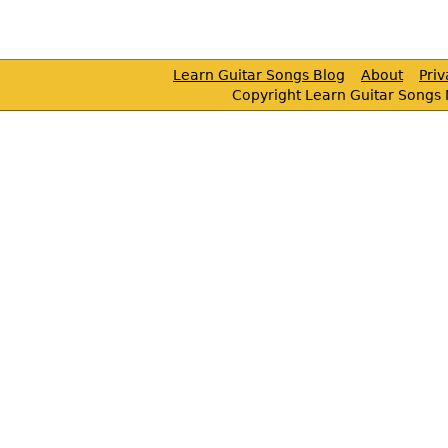
Learn Guitar Songs Blog
About
Pri
Copyright Learn Guitar Songs