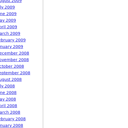
ugust 2009
uly 2009
une 2009
ay 2009
pril 2009
arch 2009
ebruary 2009
anuary 2009
ecember 2008
ovember 2008
ctober 2008
eptember 2008
ugust 2008
uly 2008
une 2008
ay 2008
pril 2008
arch 2008
ebruary 2008
anuary 2008