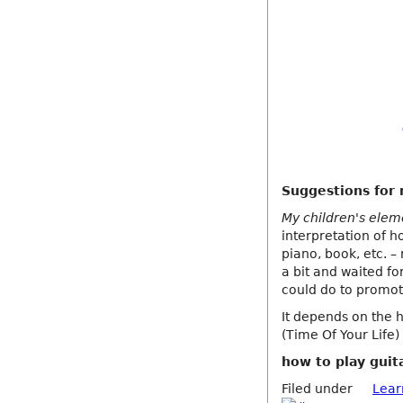
Suggestions for 
My children's eleme
interpretation of ho
piano, book, etc. –
a bit and waited fo
could do to promote
It depends on the 
(Time Of Your Life
how to play guit
Filed under
Lear