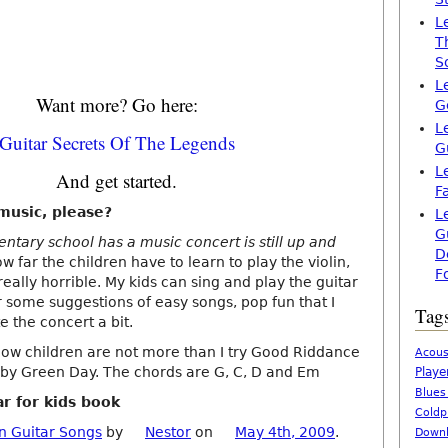
L
T
S
L
Want more? Go here:
G
L
Guitar Secrets Of The Legends
G
L
And get started.
F
music, please?
L
G
ntary school has a music concert is still up and
D
w far the children have to learn to play the violin,
F
 really horrible. My kids can sing and play the guitar
r some suggestions of easy songs, pop fun that I
Tag
 the concert a bit.
how children are not more than I try Good Riddance
Acous
) by Green Day. The chords are G, C, D and Em
Playe
Blues
ar for kids book
Coldp
n Guitar Songs
by
Nestor
on
May 4th, 2009
.
Downl