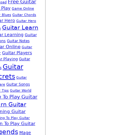
Free Guitar
load
 Play
Game Online
r Blues
Guitar Chords
ar Hero
Guitar Hero
Guitar Learn
e
ar Learning
Guitar
ons
Guitar Notes
ar Online
Guitar
Guitar Players
r
r Playing
Guitar
Guitar
s
crets
Guitar
Guitar Songs
are
r Tips
Guitar World
 To Play Guitar
rn Guitar
ning Guitar
ing To Play Guitar
n To Play Guitar
gends
Mage