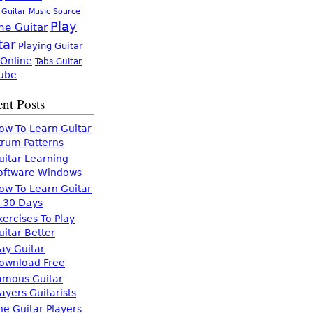
 Guitar
Music Source
Play
ne Guitar
tar
Playing Guitar
 Online
Tabs Guitar
ube
nt Posts
ow To Learn Guitar
trum Patterns
uitar Learning
oftware Windows
ow To Learn Guitar
n 30 Days
xercises To Play
uitar Better
lay Guitar
ownload Free
amous Guitar
layers Guitarists
he Guitar Players