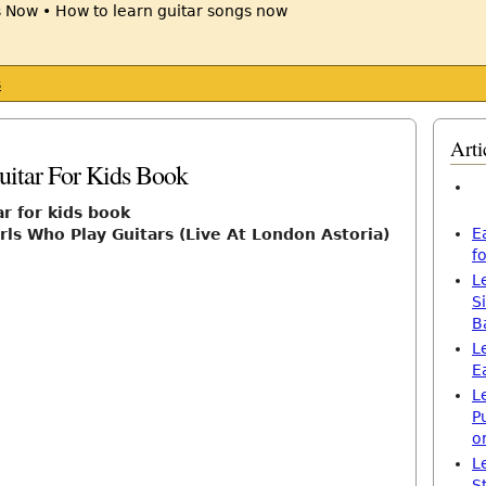
s
Arti
itar For Kids Book
ar for kids book
E
rls Who Play Guitars (Live At London Astoria)
f
L
S
B
L
E
L
P
o
L
S