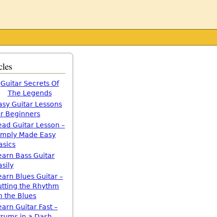
cles
Guitar Secrets Of
The Legends
asy Guitar Lessons
or Beginners
ead Guitar Lesson –
imply Made Easy
asics
earn Bass Guitar
asily
earn Blues Guitar –
utting the Rhythm
n the Blues
earn Guitar Fast –
trums in a Dash