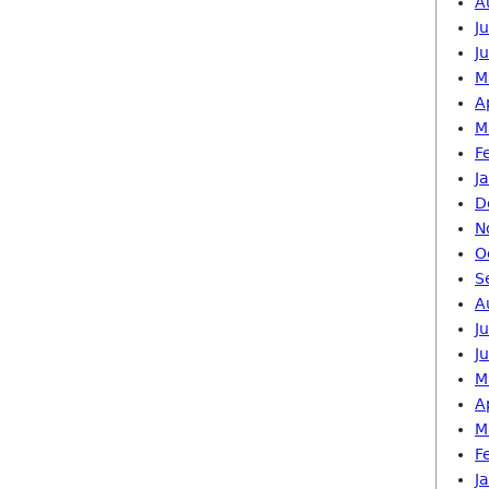
A
J
J
M
A
M
F
J
D
N
O
S
A
J
J
M
A
M
F
J