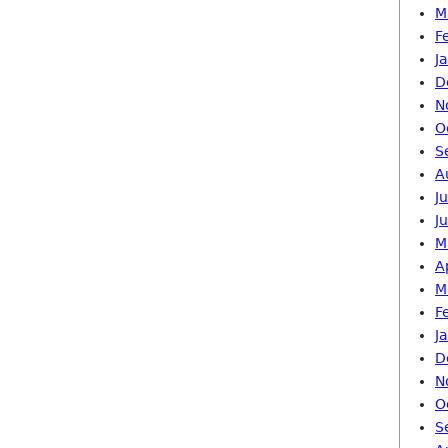
M
F
J
D
N
O
S
A
J
J
M
A
M
F
J
D
N
O
S