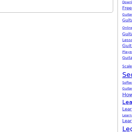
Down
Free
Guita
Guit
Onlin
Guit
Less
Guit
Playe
Guita
Scale
Se
Softw
Guita
How
Lea
Lear
Learn
Lear
Le