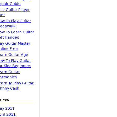
epair Guide
est Guitar Player
ver
ow To Play Guitar
leepwalk
ow To Learn Guitar
eft Handed
lay Guitar Master
nline Free
earn Guitar Age
ow To Play Guitar
or Kids Beginners
earn Guitar
armonics
earn To Play Guitar
ohnny Cash
hives
ay 2011
pril 2011