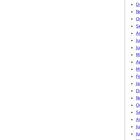
D
N
O
S
A
J
J
M
A
M
F
J
D
N
O
S
A
J
J