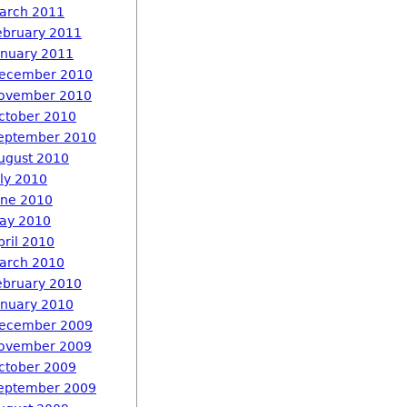
arch 2011
ebruary 2011
anuary 2011
ecember 2010
ovember 2010
ctober 2010
eptember 2010
ugust 2010
uly 2010
une 2010
ay 2010
pril 2010
arch 2010
ebruary 2010
anuary 2010
ecember 2009
ovember 2009
ctober 2009
eptember 2009