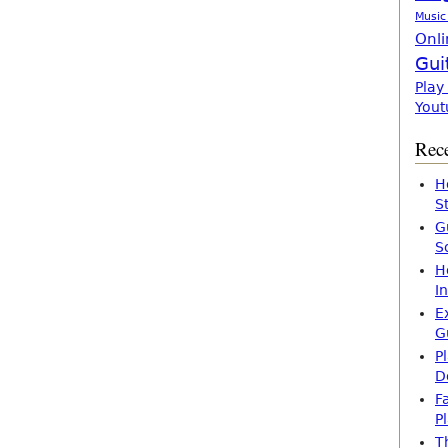
Music
Onli
Gui
Play
Yout
Rece
H
S
G
S
H
I
E
G
P
D
F
P
T