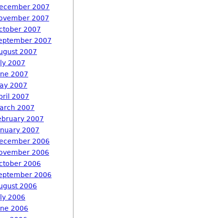
ecember 2007
ovember 2007
ctober 2007
eptember 2007
ugust 2007
uly 2007
une 2007
ay 2007
pril 2007
arch 2007
ebruary 2007
anuary 2007
ecember 2006
ovember 2006
ctober 2006
eptember 2006
ugust 2006
uly 2006
une 2006