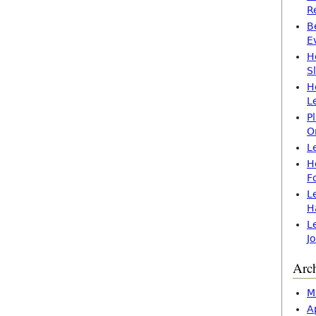
R
B
E
H
S
H
L
P
O
L
H
F
L
H
L
J
Arc
M
A