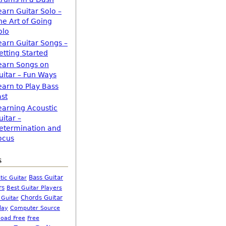
earn Guitar Solo –
he Art of Going
olo
earn Guitar Songs –
etting Started
earn Songs on
uitar – Fun Ways
earn to Play Bass
ast
earning Acoustic
uitar –
etermination and
ocus
s
Bass Guitar
tic Guitar
rs
Best Guitar Players
Chords Guitar
 Guitar
Computer Source
lay
oad Free
Free