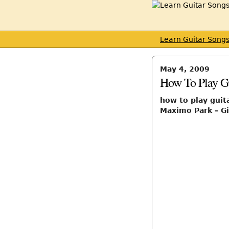
Learn Guitar Song
May 4, 2009
How To Play Gu
how to play guit
Maximo Park – Gi