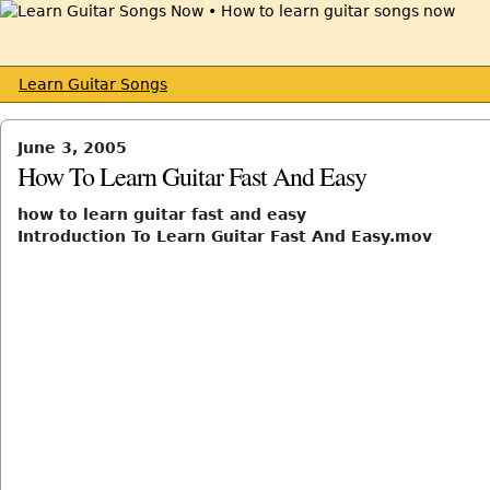
Learn Guitar Songs
June 3, 2005
How To Learn Guitar Fast And Easy
how to learn guitar fast and easy
Introduction To Learn Guitar Fast And Easy.mov