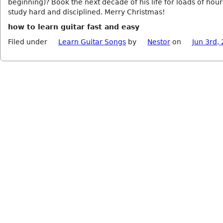
beginning)? Book the next decade of his life for loads of hour
study hard and disciplined. Merry Christmas!
how to learn guitar fast and easy
Filed under
Learn Guitar Songs
by
Nestor
on
Jun 3rd,