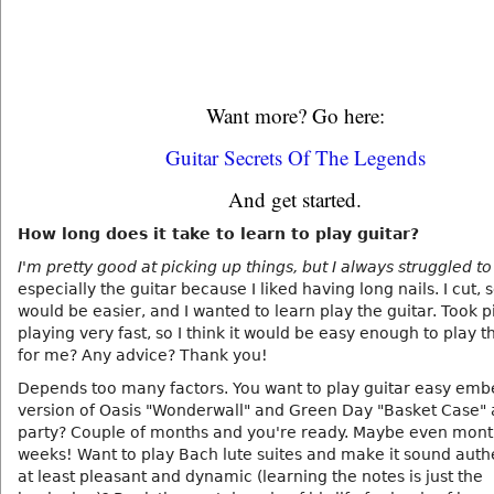
Want more? Go here:
Guitar Secrets Of The Legends
And get started.
How long does it take to learn to play guitar?
I'm pretty good at picking up things, but I always struggled to
especially the guitar because I liked having long nails. I cut, so
would be easier, and I wanted to learn play the guitar. Took 
playing very fast, so I think it would be easy enough to play t
for me? Any advice? Thank you!
Depends too many factors. You want to play guitar easy em
version of Oasis "Wonderwall" and Green Day "Basket Case" 
party? Couple of months and you're ready. Maybe even mont
weeks! Want to play Bach lute suites and make it sound authe
at least pleasant and dynamic (learning the notes is just the