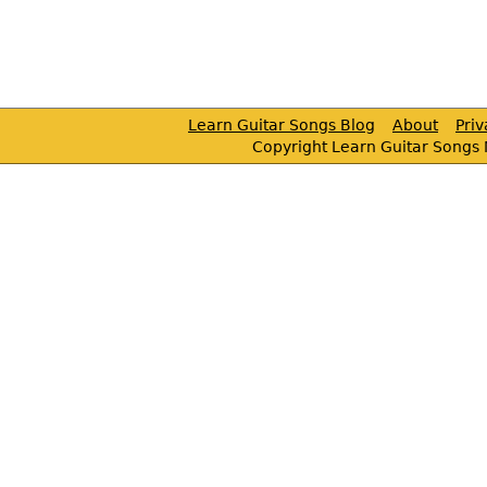
Learn Guitar Songs Blog
About
Pri
Copyright Learn Guitar Songs