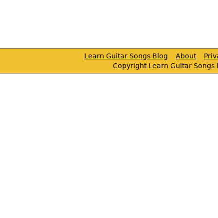
Learn Guitar Songs Blog
About
Pri
Copyright Learn Guitar Songs