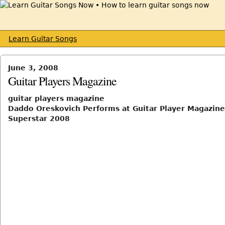
Learn Guitar Songs
June 3, 2008
Guitar Players Magazine
guitar players magazine
Daddo Oreskovich Performs at Guitar Player Magazine
Superstar 2008