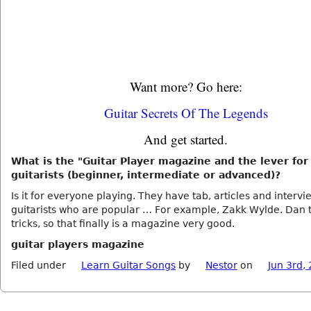
Want more? Go here:
Guitar Secrets Of The Legends
And get started.
What is the "Guitar Player magazine and the lever for
guitarists (beginner, intermediate or advanced)?
Is it for everyone playing. They have tab, articles and intervi
guitarists who are popular … For example, Zakk Wylde. Dan 
tricks, so that finally is a magazine very good.
guitar players magazine
Filed under
Learn Guitar Songs
by
Nestor
on
Jun 3rd,