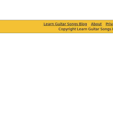
Learn Guitar Songs Blog
About
Pri
Copyright Learn Guitar Songs