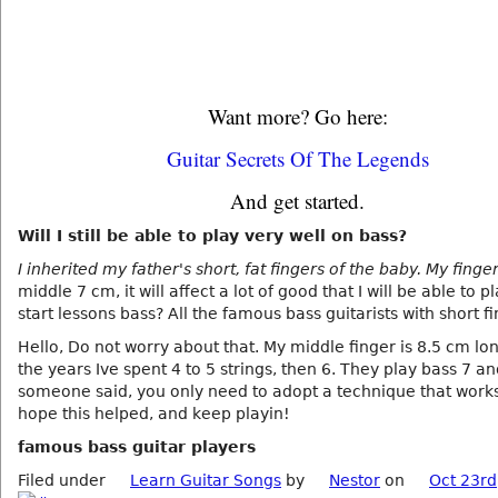
Want more? Go here:
Guitar Secrets Of The Legends
And get started.
Will I still be able to play very well on bass?
I inherited my father's short, fat fingers of the baby. My finge
middle 7 cm, it will affect a lot of good that I will be able to p
start lessons bass? All the famous bass guitarists with short f
Hello, Do not worry about that. My middle finger is 8.5 cm lon
the years Ive spent 4 to 5 strings, then 6. They play bass 7 an
someone said, you only need to adopt a technique that works 
hope this helped, and keep playin!
famous bass guitar players
Filed under
Learn Guitar Songs
by
Nestor
on
Oct 23rd