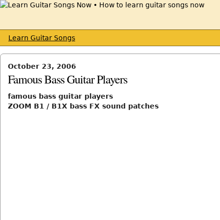
Learn Guitar Songs
October 23, 2006
Famous Bass Guitar Players
famous bass guitar players
ZOOM B1 / B1X bass FX sound patches