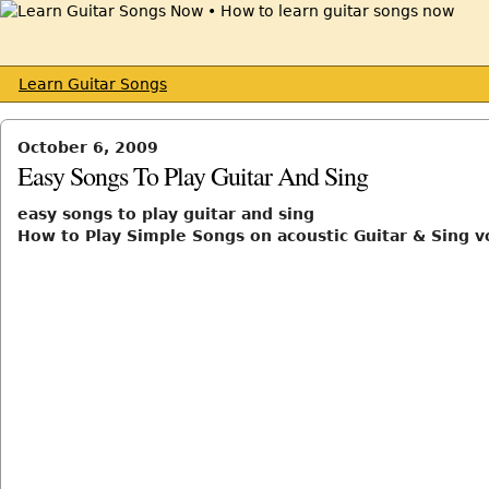
Learn Guitar Songs
October 6, 2009
Easy Songs To Play Guitar And Sing
easy songs to play guitar and sing
How to Play Simple Songs on acoustic Guitar & Sing v