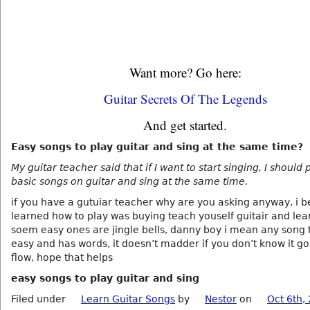
Want more? Go here:
Guitar Secrets Of The Legends
And get started.
Easy songs to play guitar and sing at the same time?
My guitar teacher said that if I want to start singing, I should
basic songs on guitar and sing at the same time.
if you have a gutuiar teacher why are you asking anyway, i b
learned how to play was buying teach youself guitair and le
soem easy ones are jingle bells, danny boy i mean any song t
easy and has words, it doesn’t madder if you don’t know it go
flow, hope that helps
easy songs to play guitar and sing
Filed under
Learn Guitar Songs
by
Nestor
on
Oct 6th,