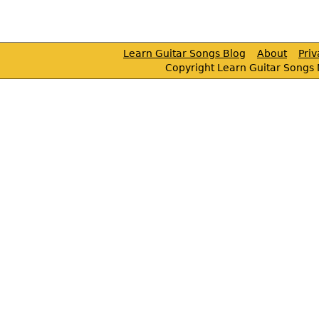
Learn Guitar Songs Blog
About
Pri
Copyright Learn Guitar Songs